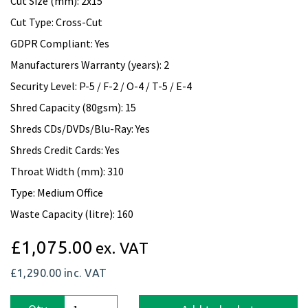
Cut Size (mm): 2x15
Cut Type: Cross-Cut
GDPR Compliant: Yes
Manufacturers Warranty (years): 2
Security Level: P-5 / F-2 / O-4 / T-5 / E-4
Shred Capacity (80gsm): 15
Shreds CDs/DVDs/Blu-Ray: Yes
Shreds Credit Cards: Yes
Throat Width (mm): 310
Type: Medium Office
Waste Capacity (litre): 160
£1,075.00
ex. VAT
£1,290.00
inc. VAT