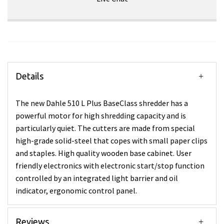
Details
The new Dahle 510 L Plus BaseClass shredder has a
powerful motor for high shredding capacity and is
particularly quiet. The cutters are made from special
high-grade solid-steel that copes with small paper clips
and staples. High quality wooden base cabinet. User
friendly electronics with electronic start/stop function
controlled by an integrated light barrier and oil
indicator, ergonomic control panel.
Reviews