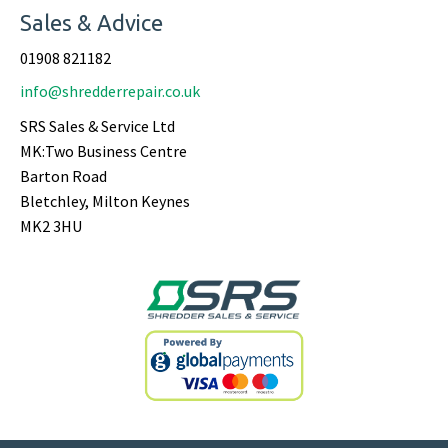
Sales & Advice
01908 821182
info@shredderrepair.co.uk
SRS Sales & Service Ltd
MK:Two Business Centre
Barton Road
Bletchley, Milton Keynes
MK2 3HU