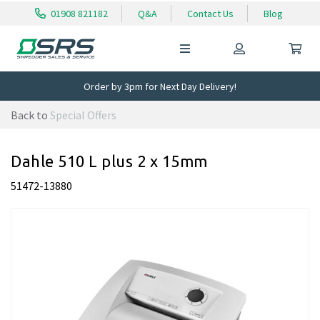
01908 821182
Q&A
Contact Us
Blog
Order by 3pm for Next Day Delivery!
Back to
Special Offers
Dahle 510 L plus 2 x 15mm
51472-13880