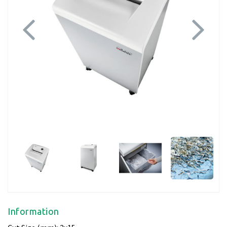
Previous
Next
Information