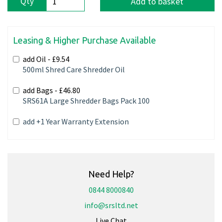
Qty
Add to basket
Leasing & Higher Purchase Available
add Oil -
£9.54
500ml Shred Care Shredder Oil
add Bags -
£46.80
SRS61A Large Shredder Bags Pack 100
add +1 Year Warranty Extension
Need Help?
0844 8000840
info@srsltd.net
Live Chat