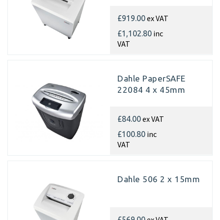
ex VAT
£919.00
inc
£1,102.80
VAT
Dahle PaperSAFE
22084 4 x 45mm
ex VAT
£84.00
inc
£100.80
VAT
Dahle 506 2 x 15mm
ex VAT
£569.00