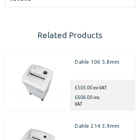
Related Products
Dahle 106 5.8mm
ex VAT
£505.00
inc
£606.00
VAT
Dahle 214 3.9mm