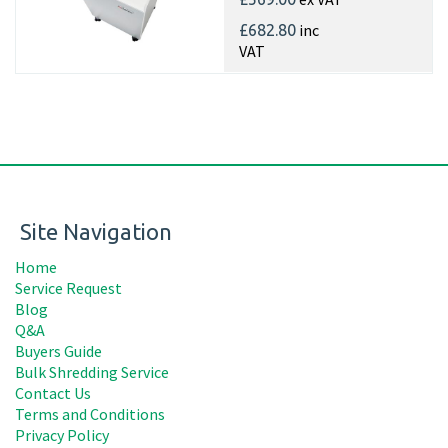
inc
£682.80
VAT
Site Navigation
Home
Service Request
Blog
Q&A
Buyers Guide
Bulk Shredding Service
Contact Us
Terms and Conditions
Privacy Policy