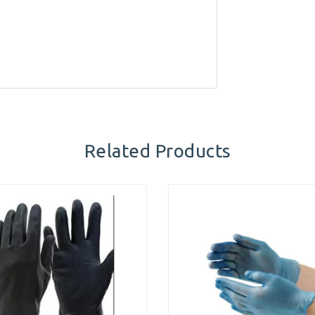
Related Products