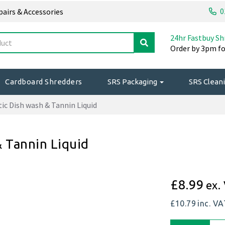
0
epairs & Accessories
24hr Fastbuy Sh
Order by 3pm fo
Cardboard Shredders
SRS Packaging
SRS Cleani
ic Dish wash & Tannin Liquid
& Tannin Liquid
£8.99
ex.
£10.79
inc. V