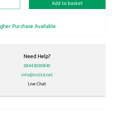
Add to basket
igher Purchase Available
Need Help?
0844 8000840
info@srsltd.net
Live Chat