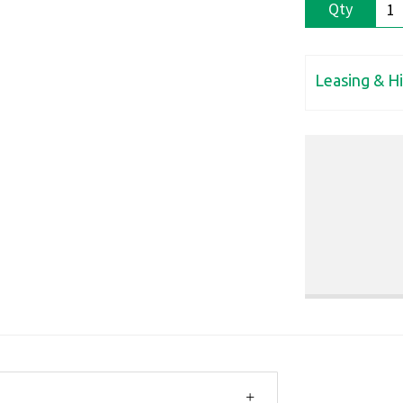
Qty
Leasing & H