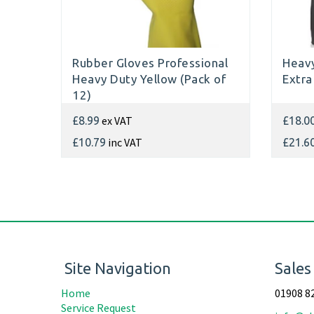
Rubber Gloves Professional
Heavy
Heavy Duty Yellow (Pack of
Extra
12)
ex VAT
£8.99
£18.0
inc VAT
£10.79
£21.6
Site Navigation
Sales
Home
01908 8
Service Request