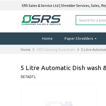
SRS Sales & Service Ltd | Shredder Services, Sales, R
Home
Paper Shredders
Home
SRS Cleaning Essentials
5 Litre Automat
5 Litre Automatic Dish wash 
DETADTL