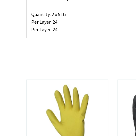
Quantity: 2 x 5Ltr
Per Layer: 24
Per Layer: 24