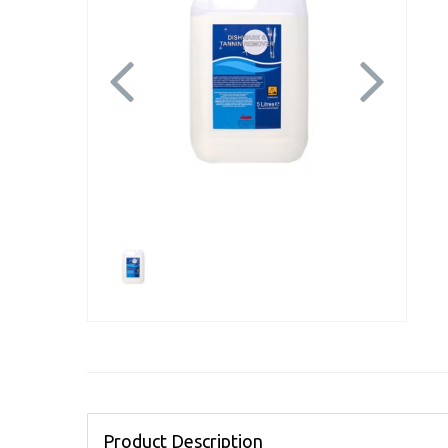
Previous
Next
Product Description