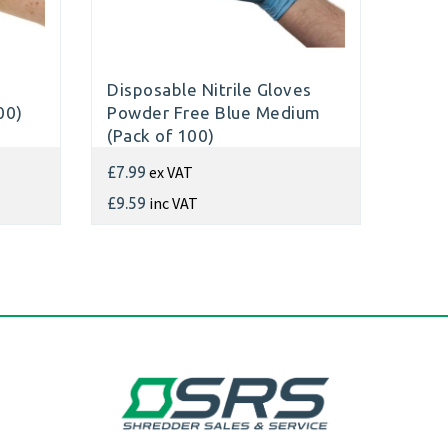
Disposable Nitrile Gloves
00)
Powder Free Blue Medium
(Pack of 100)
ex VAT
£7.99
inc VAT
£9.59