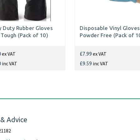
 Duty Rubber Gloves
Disposable Vinyl Gloves
 Tough (Pack of 10)
Powder Free (Pack of 1
ex VAT
ex VAT
0
£7.99
inc VAT
inc VAT
0
£9.59
 & Advice
21182