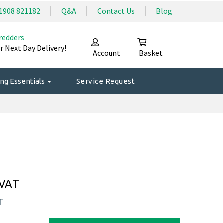
1908 821182
Q&A
Contact Us
Blog
redders
r Next Day Delivery!
Account
Basket
ng Essentials
Service Request
 VAT
AT