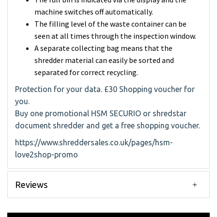
machine switches off automatically.
The filling level of the waste container can be
seen at all times through the inspection window.
A separate collecting bag means that the
shredder material can easily be sorted and
separated for correct recycling.
Protection for your data. £30 Shopping voucher for
you.
Buy one promotional HSM SECURIO or shredstar
document shredder and get a free shopping voucher.
https://www.shreddersales.co.uk/pages/hsm-
love2shop-promo
Reviews