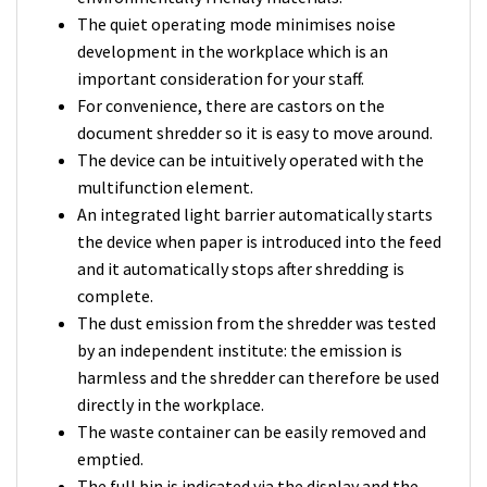
The quiet operating mode minimises noise
development in the workplace which is an
important consideration for your staff.
For convenience, there are castors on the
document shredder so it is easy to move around.
The device can be intuitively operated with the
multifunction element.
An integrated light barrier automatically starts
the device when paper is introduced into the feed
and it automatically stops after shredding is
complete.
The dust emission from the shredder was tested
by an independent institute: the emission is
harmless and the shredder can therefore be used
directly in the workplace.
The waste container can be easily removed and
emptied.
The full bin is indicated via the display and the