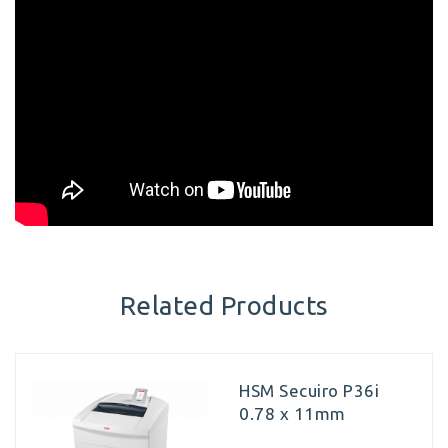
Related Products
HSM Secuiro P36i
0.78 x 11mm