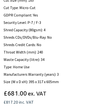
Cut Size (mm): 1x5
Cut Type: Micro-Cut
GDPR Compliant: Yes
Security Level: P-7 / F-3
Shred Capacity (80gsm): 4
Shreds CDs/DVDs/Blu-Ray: No
Shreds Credit Cards: No
Throat Width (mm): 240
Waste Capacity (litre): 34
Type: Home Use
Manufacturers Warranty (years): 3
Size (W x D xH): 395 x 317 x 605mm
£681.00
ex. VAT
£817.20
inc. VAT