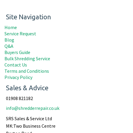
Site Navigation
Home
Service Request
Blog
Q&A
Buyers Guide
Bulk Shredding Service
Contact Us
Terms and Conditions
Privacy Policy
Sales & Advice
01908 821182
info@shredderrepair.co.uk
SRS Sales & Service Ltd
MK:Two Business Centre