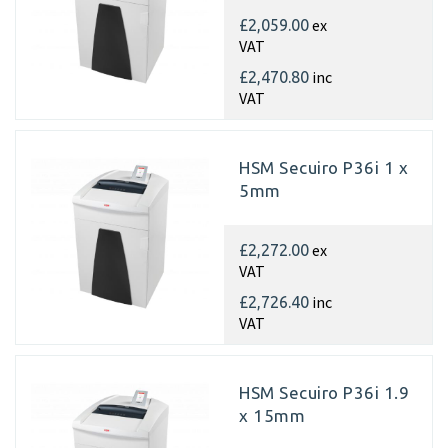
ex
£2,059.00
VAT
inc
£2,470.80
VAT
HSM Secuiro P36i 1 x
5mm
ex
£2,272.00
VAT
inc
£2,726.40
VAT
HSM Secuiro P36i 1.9
x 15mm