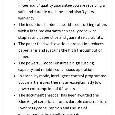
in Germany" quality guarantee you are receiving a
safe and durable machine – and also 3 years
warranty.
The induction-hardened, solid steel cutting rollers
with a lifetime warranty can easily cope with
staples and paper clips and guarantee durability.
The paper feed with overload protection reduces
paper jams and sustains the high throughput of
paper.
The powerful motor ensures a high cutting
capacity and reliable continuous operation.
In stand-by mode, intelligent control programme
EcoSmart ensures there is an exceptionally low
power consumption of 0.1 watts.
The document shredder has been awarded the
Blue Angel certificate for its durable construction,
low energy consumption and the use of
environmentally friendly materials.