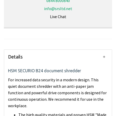
0844 8000840
info@srsltd.net
Live Chat
Details
HSM SECURIO B24 document shredder
For increased data security in a modern design. This
quiet document shredder with an anti-paper jam
function and powerful drive components is designed for
continuous operation. We recommend it for use in the
workplace.
The high quality materials and proven HSM "Made