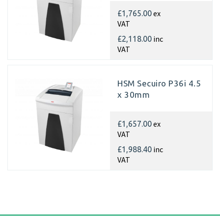
ex
£1,765.00
VAT
inc
£2,118.00
VAT
HSM Secuiro P36i 4.5
x 30mm
ex
£1,657.00
VAT
inc
£1,988.40
VAT