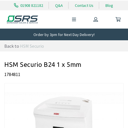
01908 821182
Q&A
Contact Us
Blog
Order by 3pm for Next Day Delivery!
Back to
HSM Securio
HSM Securio B24 1 x 5mm
1784811