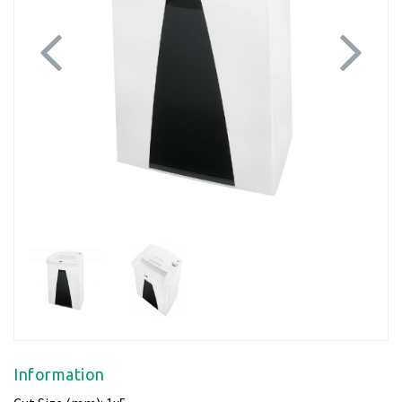
Previous
Next
Information