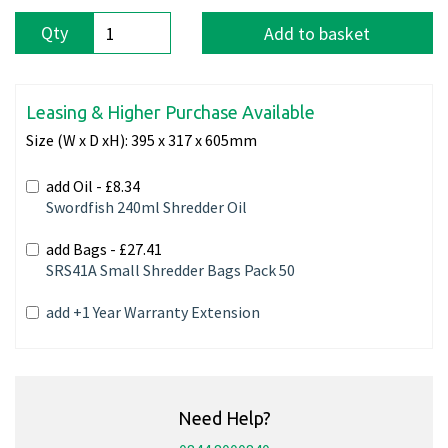
Qty
Add to basket
Leasing & Higher Purchase Available
Size (W x D xH):
395 x 317 x 605mm
add Oil -
£8.34
Swordfish 240ml Shredder Oil
add Bags -
£27.41
SRS41A Small Shredder Bags Pack 50
add +1 Year Warranty Extension
Need Help?