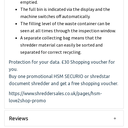
emptied.
The full bin is indicated via the display and the
machine switches off automatically.
The filling level of the waste container can be
seen at all times through the inspection window.
A separate collecting bag means that the
shredder material can easily be sorted and
separated for correct recycling.
Protection for your data. £30 Shopping voucher for
you.
Buy one promotional HSM SECURIO or shredstar
document shredder and get a free shopping voucher.
https://www.shreddersales.co.uk/pages/hsm-
love2shop-promo
Reviews