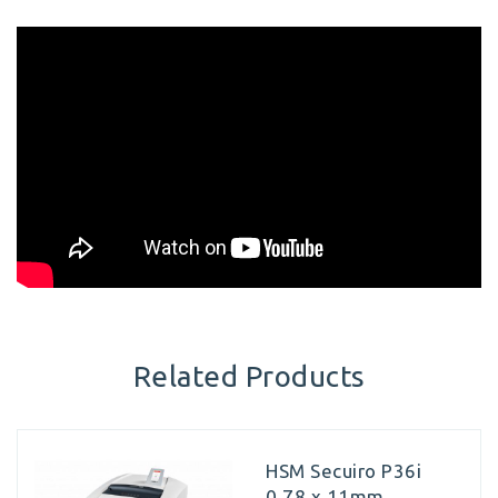
Related Products
HSM Secuiro P36i
0.78 x 11mm