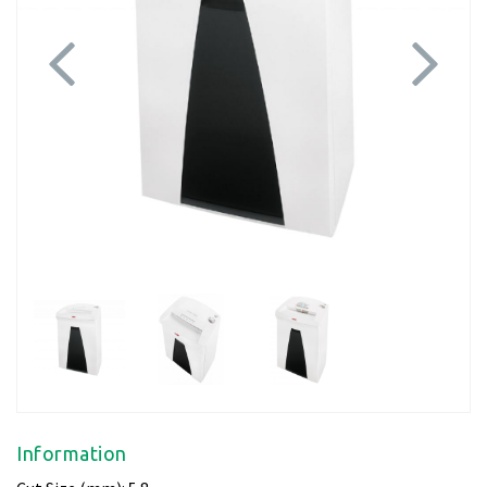
Previous
Next
Information