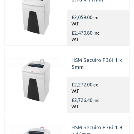
ex
£2,059.00
VAT
inc
£2,470.80
VAT
HSM Secuiro P36i 1 x
5mm
ex
£2,272.00
VAT
inc
£2,726.40
VAT
HSM Secuiro P36i 1.9