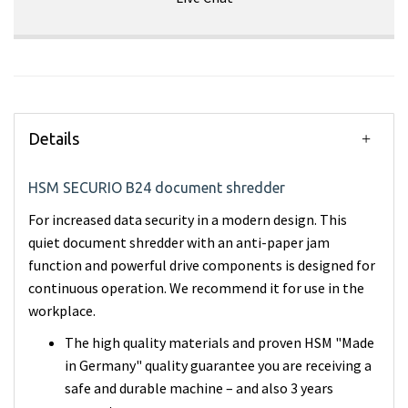
Details
HSM SECURIO B24 document shredder
For increased data security in a modern design. This
quiet document shredder with an anti-paper jam
function and powerful drive components is designed for
continuous operation. We recommend it for use in the
workplace.
The high quality materials and proven HSM "Made
in Germany" quality guarantee you are receiving a
safe and durable machine – and also 3 years