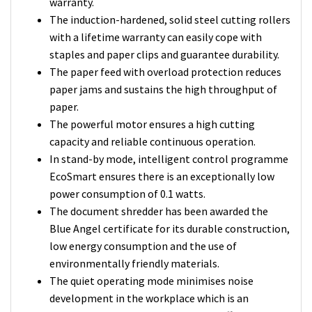
warranty.
The induction-hardened, solid steel cutting rollers
with a lifetime warranty can easily cope with
staples and paper clips and guarantee durability.
The paper feed with overload protection reduces
paper jams and sustains the high throughput of
paper.
The powerful motor ensures a high cutting
capacity and reliable continuous operation.
In stand-by mode, intelligent control programme
EcoSmart ensures there is an exceptionally low
power consumption of 0.1 watts.
The document shredder has been awarded the
Blue Angel certificate for its durable construction,
low energy consumption and the use of
environmentally friendly materials.
The quiet operating mode minimises noise
development in the workplace which is an