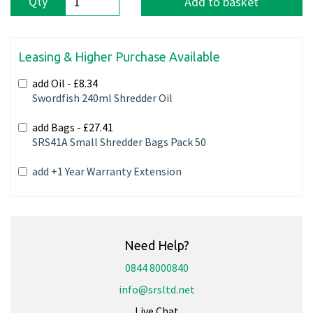
Qty
Add to basket
Leasing & Higher Purchase Available
add Oil -
£8.34
Swordfish 240ml Shredder Oil
add Bags -
£27.41
SRS41A Small Shredder Bags Pack 50
add +1 Year Warranty Extension
Need Help?
0844 8000840
info@srsltd.net
Live Chat