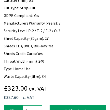
Cut Size (mm): 5.8
Cut Type: Strip-Cut
GDPR Compliant: Yes
Manufacturers Warranty (years): 3
Security Level: P-2 / T-2 / E-2 / O-2
Shred Capacity (80gsm): 27
Shreds CDs/DVDs/Blu-Ray: Yes
Shreds Credit Cards: Yes
Throat Width (mm): 240
Type: Home Use
Waste Capacity (litre): 34
£323.00
ex. VAT
£387.60
inc. VAT