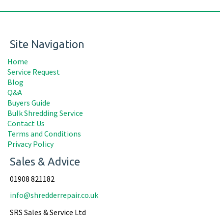
Site Navigation
Home
Service Request
Blog
Q&A
Buyers Guide
Bulk Shredding Service
Contact Us
Terms and Conditions
Privacy Policy
Sales & Advice
01908 821182
info@shredderrepair.co.uk
SRS Sales & Service Ltd