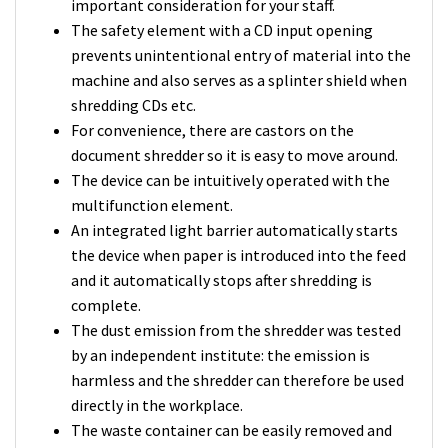
important consideration for your staff.
The safety element with a CD input opening
prevents unintentional entry of material into the
machine and also serves as a splinter shield when
shredding CDs etc.
For convenience, there are castors on the
document shredder so it is easy to move around.
The device can be intuitively operated with the
multifunction element.
An integrated light barrier automatically starts
the device when paper is introduced into the feed
and it automatically stops after shredding is
complete.
The dust emission from the shredder was tested
by an independent institute: the emission is
harmless and the shredder can therefore be used
directly in the workplace.
The waste container can be easily removed and