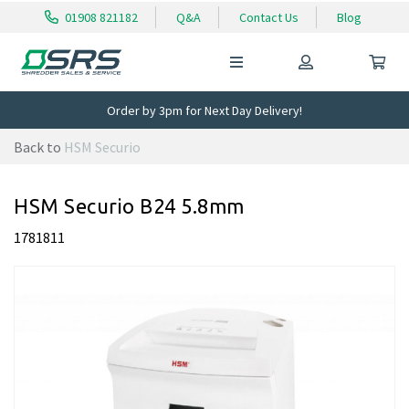
01908 821182
Q&A
Contact Us
Blog
Order by 3pm for Next Day Delivery!
Back to
HSM Securio
HSM Securio B24 5.8mm
1781811