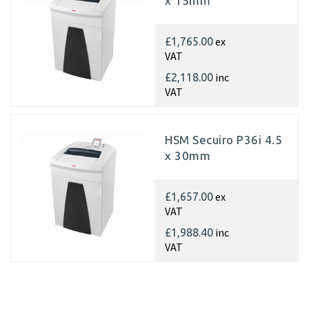
x 15mm
ex
£1,765.00
VAT
inc
£2,118.00
VAT
HSM Secuiro P36i 4.5
x 30mm
ex
£1,657.00
VAT
inc
£1,988.40
VAT