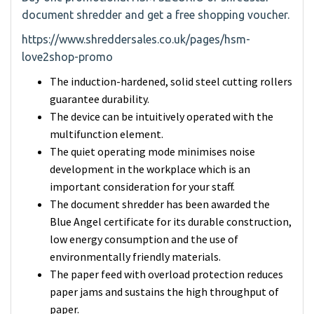
document shredder and get a free shopping voucher.
https://www.shreddersales.co.uk/pages/hsm-
love2shop-promo
The induction-hardened, solid steel cutting rollers
guarantee durability.
The device can be intuitively operated with the
multifunction element.
The quiet operating mode minimises noise
development in the workplace which is an
important consideration for your staff.
The document shredder has been awarded the
Blue Angel certificate for its durable construction,
low energy consumption and the use of
environmentally friendly materials.
The paper feed with overload protection reduces
paper jams and sustains the high throughput of
paper.