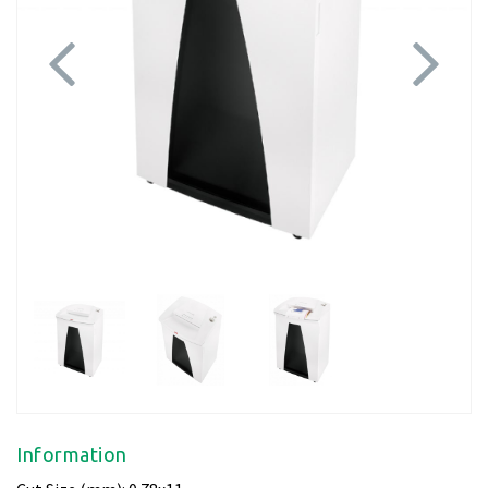
Previous
Next
Information