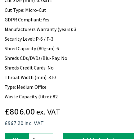
Cut Size (mm): 0.78x11
Cut Type: Micro-Cut
GDPR Compliant: Yes
Manufacturers Warranty (years): 3
Security Level: P-6 / F-3
Shred Capacity (80gsm): 6
Shreds CDs/DVDs/Blu-Ray: No
Shreds Credit Cards: No
Throat Width (mm): 310
Type: Medium Office
Waste Capacity (litre): 82
£806.00
ex. VAT
£967.20
inc. VAT