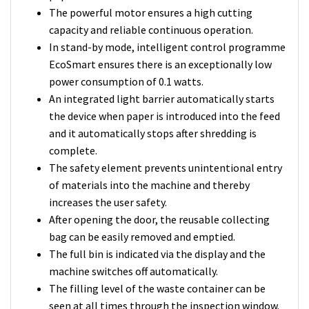
The powerful motor ensures a high cutting
capacity and reliable continuous operation.
In stand-by mode, intelligent control programme
EcoSmart ensures there is an exceptionally low
power consumption of 0.1 watts.
An integrated light barrier automatically starts
the device when paper is introduced into the feed
and it automatically stops after shredding is
complete.
The safety element prevents unintentional entry
of materials into the machine and thereby
increases the user safety.
After opening the door, the reusable collecting
bag can be easily removed and emptied.
The full bin is indicated via the display and the
machine switches off automatically.
The filling level of the waste container can be
seen at all times through the inspection window.