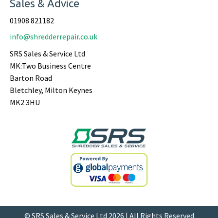
Sales & Advice
01908 821182
info@shredderrepair.co.uk
SRS Sales & Service Ltd
MK:Two Business Centre
Barton Road
Bletchley, Milton Keynes
MK2 3HU
© SRS Sales & Service Ltd 2026 | All Rights Reserved