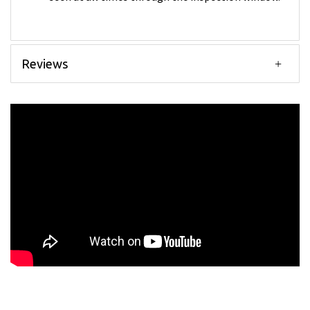
Reviews