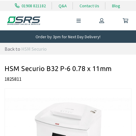
01908 821182
Q&A
Contact Us
Blog
Order by 3pm for Next Day Delivery!
Back to
HSM Securio
HSM Securio B32 P-6 0.78 x 11mm
1825811