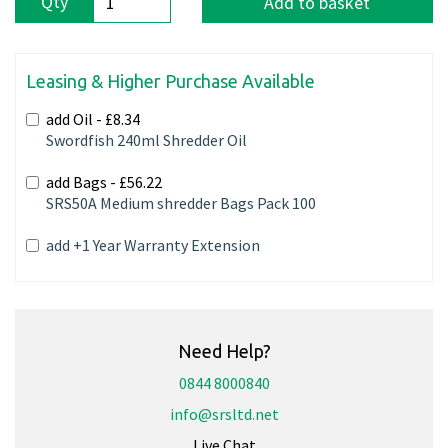
Qty
Add to basket
Leasing & Higher Purchase Available
add Oil -
£8.34
Swordfish 240ml Shredder Oil
add Bags -
£56.22
SRS50A Medium shredder Bags Pack 100
add +1 Year Warranty Extension
Need Help?
0844 8000840
info@srsltd.net
Live Chat