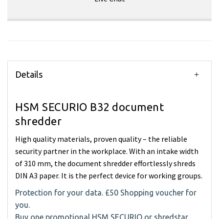
Details
HSM SECURIO B32 document
shredder
High quality materials, proven quality – the reliable
security partner in the workplace. With an intake width
of 310 mm, the document shredder effortlessly shreds
DIN A3 paper. It is the perfect device for working groups.
Protection for your data. £50 Shopping voucher for
you.
Buy one promotional HSM SECURIO or shredstar