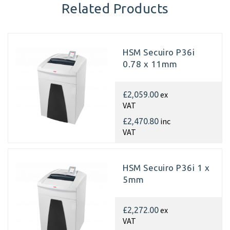
Related Products
HSM Secuiro P36i
0.78 x 11mm
ex
£2,059.00
VAT
inc
£2,470.80
VAT
HSM Secuiro P36i 1 x
5mm
ex
£2,272.00
VAT