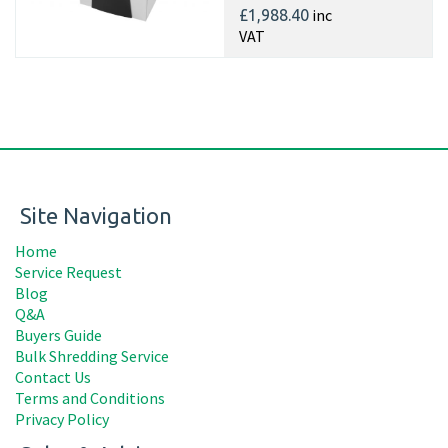
inc
£1,988.40
VAT
Site Navigation
Home
Service Request
Blog
Q&A
Buyers Guide
Bulk Shredding Service
Contact Us
Terms and Conditions
Privacy Policy