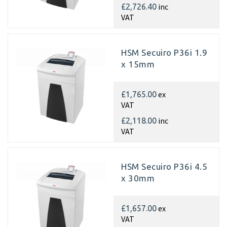
inc
£2,726.40
VAT
HSM Secuiro P36i 1.9
x 15mm
ex
£1,765.00
VAT
inc
£2,118.00
VAT
HSM Secuiro P36i 4.5
x 30mm
ex
£1,657.00
VAT