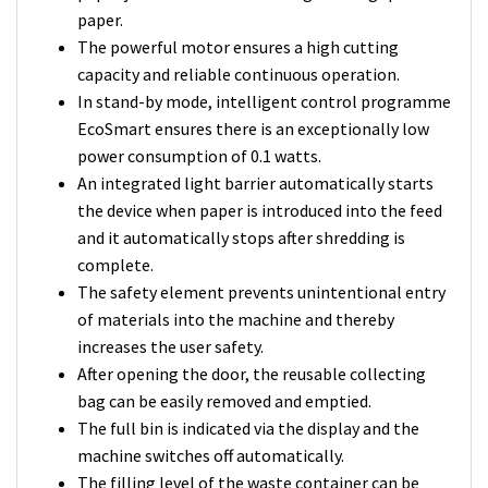
paper.
The powerful motor ensures a high cutting
capacity and reliable continuous operation.
In stand-by mode, intelligent control programme
EcoSmart ensures there is an exceptionally low
power consumption of 0.1 watts.
An integrated light barrier automatically starts
the device when paper is introduced into the feed
and it automatically stops after shredding is
complete.
The safety element prevents unintentional entry
of materials into the machine and thereby
increases the user safety.
After opening the door, the reusable collecting
bag can be easily removed and emptied.
The full bin is indicated via the display and the
machine switches off automatically.
The filling level of the waste container can be