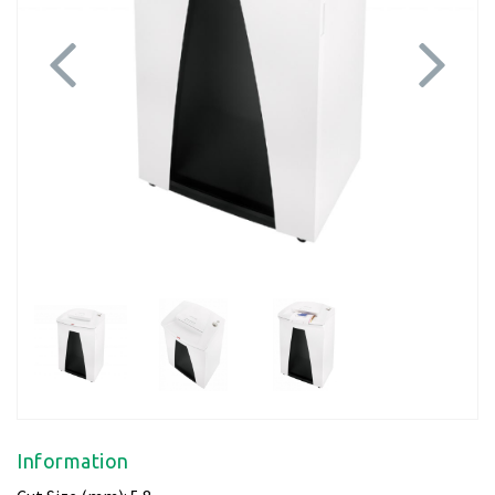
Previous
Next
Information