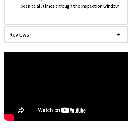
seen at all times through the inspection window.
Reviews