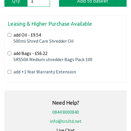
Qty
Add to basket
Leasing & Higher Purchase Available
add Oil -
£9.54
500ml Shred Care Shredder Oil
add Bags -
£56.22
SRS50A Medium shredder Bags Pack 100
add +1 Year Warranty Extension
Need Help?
0844 8000840
info@srsltd.net
Live Chat