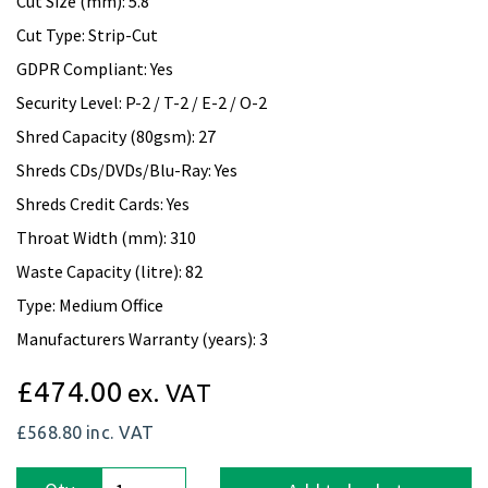
Cut Size (mm): 5.8
Cut Type: Strip-Cut
GDPR Compliant: Yes
Security Level: P-2 / T-2 / E-2 / O-2
Shred Capacity (80gsm): 27
Shreds CDs/DVDs/Blu-Ray: Yes
Shreds Credit Cards: Yes
Throat Width (mm): 310
Waste Capacity (litre): 82
Type: Medium Office
Manufacturers Warranty (years): 3
£474.00
ex. VAT
£568.80
inc. VAT