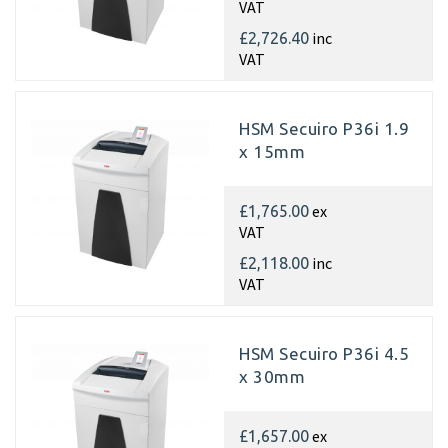
VAT
inc
£2,726.40
VAT
HSM Secuiro P36i 1.9
x 15mm
ex
£1,765.00
VAT
inc
£2,118.00
VAT
HSM Secuiro P36i 4.5
x 30mm
ex
£1,657.00