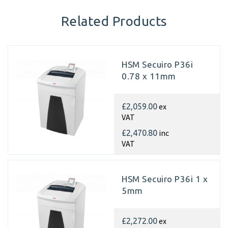
Related Products
HSM Secuiro P36i
0.78 x 11mm
ex
£2,059.00
VAT
inc
£2,470.80
VAT
HSM Secuiro P36i 1 x
5mm
ex
£2,272.00