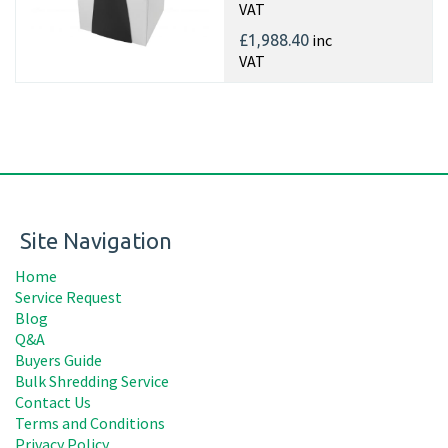
VAT
inc
£1,988.40
VAT
Site Navigation
Home
Service Request
Blog
Q&A
Buyers Guide
Bulk Shredding Service
Contact Us
Terms and Conditions
Privacy Policy