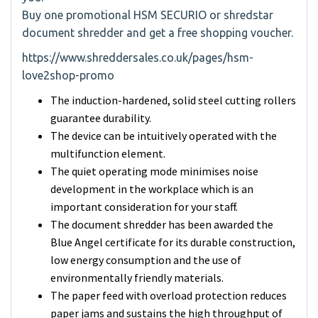
Buy one promotional HSM SECURIO or shredstar
document shredder and get a free shopping voucher.
https://www.shreddersales.co.uk/pages/hsm-
love2shop-promo
The induction-hardened, solid steel cutting rollers
guarantee durability.
The device can be intuitively operated with the
multifunction element.
The quiet operating mode minimises noise
development in the workplace which is an
important consideration for your staff.
The document shredder has been awarded the
Blue Angel certificate for its durable construction,
low energy consumption and the use of
environmentally friendly materials.
The paper feed with overload protection reduces
paper jams and sustains the high throughput of