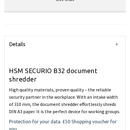
Details
HSM SECURIO B32 document
shredder
High quality materials, proven quality – the reliable
security partner in the workplace. With an intake width
of 310 mm, the document shredder effortlessly shreds
DIN A3 paper. It is the perfect device for working groups.
Protection for your data. £50 Shopping voucher for
you.