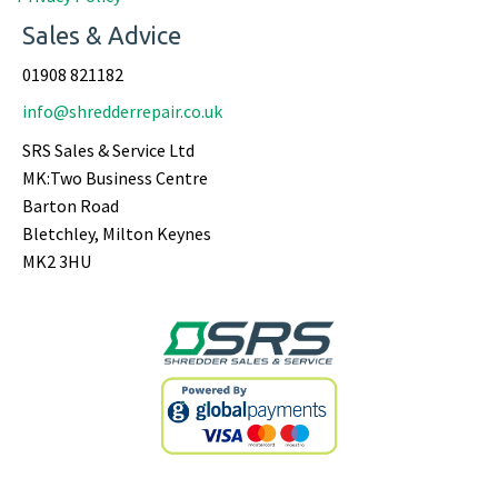
Sales & Advice
01908 821182
info@shredderrepair.co.uk
SRS Sales & Service Ltd
MK:Two Business Centre
Barton Road
Bletchley, Milton Keynes
MK2 3HU