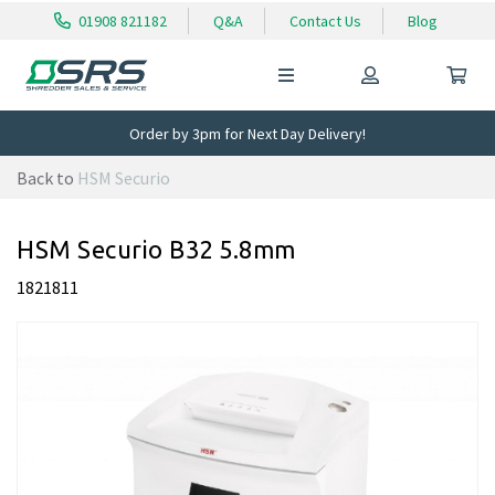
01908 821182
Q&A
Contact Us
Blog
Order by 3pm for Next Day Delivery!
Back to
HSM Securio
HSM Securio B32 5.8mm
1821811