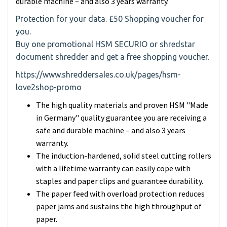
durable machine – and also 3 years warranty.
Protection for your data. £50 Shopping voucher for
you.
Buy one promotional HSM SECURIO or shredstar
document shredder and get a free shopping voucher.
https://www.shreddersales.co.uk/pages/hsm-
love2shop-promo
The high quality materials and proven HSM "Made
in Germany" quality guarantee you are receiving a
safe and durable machine – and also 3 years
warranty.
The induction-hardened, solid steel cutting rollers
with a lifetime warranty can easily cope with
staples and paper clips and guarantee durability.
The paper feed with overload protection reduces
paper jams and sustains the high throughput of
paper.