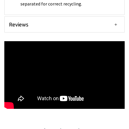
separated for correct recycling.
Reviews