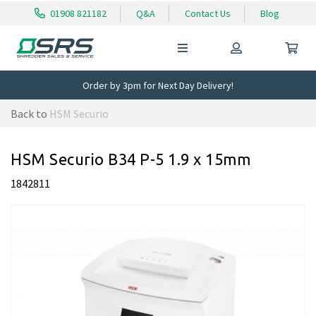
01908 821182
Q&A
Contact Us
Blog
Order by 3pm for Next Day Delivery!
Back to
HSM Securio
HSM Securio B34 P-5 1.9 x 15mm
1842811