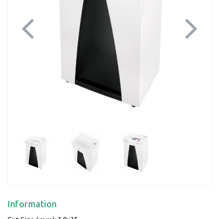
Previous
Next
Information