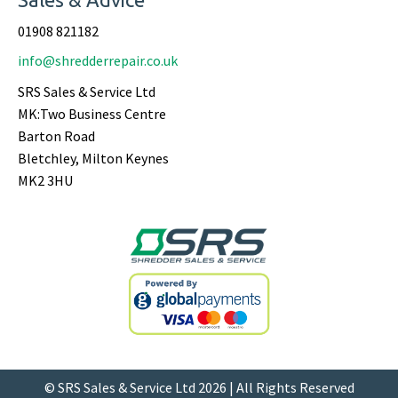
01908 821182
info@shredderrepair.co.uk
SRS Sales & Service Ltd
MK:Two Business Centre
Barton Road
Bletchley, Milton Keynes
MK2 3HU
© SRS Sales & Service Ltd 2026 | All Rights Reserved