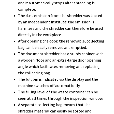
and it automatically stops after shredding is
complete.
The dust emission from the shredder was tested
by an independent institute: the emission is
harmless and the shredder can therefore be used
directly in the workplace.
After opening the door, the removable, collecting
bag can be easily removed and emptied.
The document shredder has a sturdy cabinet with
a wooden floor and an extra-large door opening
angle which facilitates removing and replacing
the collecting bag.
The full bin is indicated via the display and the
machine switches off automatically.
The filling level of the waste container can be
seen at all times through the inspection window.
A separate collecting bag means that the
shredder material can easily be sorted and