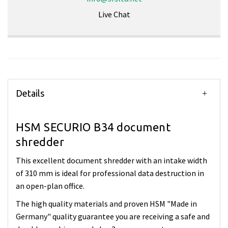
Live Chat
Details
HSM SECURIO B34 document
shredder
This excellent document shredder with an intake width
of 310 mm is ideal for professional data destruction in
an open-plan office.
The high quality materials and proven HSM "Made in
Germany" quality guarantee you are receiving a safe and