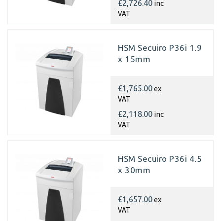
inc
£2,726.40
VAT
HSM Secuiro P36i 1.9
x 15mm
ex
£1,765.00
VAT
inc
£2,118.00
VAT
HSM Secuiro P36i 4.5
x 30mm
ex
£1,657.00
VAT