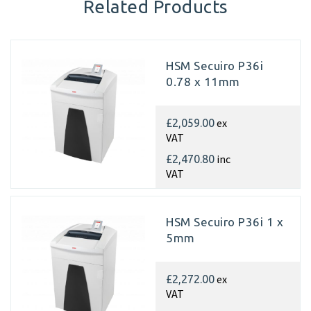
Related Products
HSM Secuiro P36i
0.78 x 11mm
ex
£2,059.00
VAT
inc
£2,470.80
VAT
HSM Secuiro P36i 1 x
5mm
ex
£2,272.00
VAT