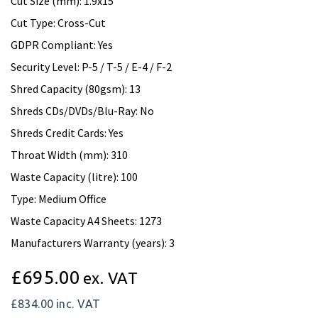
Cut Size (mm): 1.9x15
Cut Type: Cross-Cut
GDPR Compliant: Yes
Security Level: P-5 / T-5 / E-4 / F-2
Shred Capacity (80gsm): 13
Shreds CDs/DVDs/Blu-Ray: No
Shreds Credit Cards: Yes
Throat Width (mm): 310
Waste Capacity (litre): 100
Type: Medium Office
Waste Capacity A4 Sheets: 1273
Manufacturers Warranty (years): 3
£695.00
ex. VAT
£834.00
inc. VAT