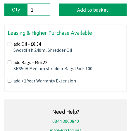
Qty
Add to basket
Leasing & Higher Purchase Available
add Oil -
£8.34
Swordfish 240ml Shredder Oil
add Bags -
£56.22
SRS50A Medium shredder Bags Pack 100
add +1 Year Warranty Extension
Need Help?
0844 8000840
info@srsltd.net