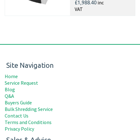
inc
£1,988.40
VAT
Site Navigation
Home
Service Request
Blog
Q&A
Buyers Guide
Bulk Shredding Service
Contact Us
Terms and Conditions
Privacy Policy
Sales & Advice