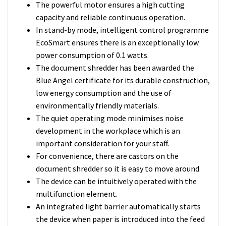
The powerful motor ensures a high cutting
capacity and reliable continuous operation.
In stand-by mode, intelligent control programme
EcoSmart ensures there is an exceptionally low
power consumption of 0.1 watts.
The document shredder has been awarded the
Blue Angel certificate for its durable construction,
low energy consumption and the use of
environmentally friendly materials.
The quiet operating mode minimises noise
development in the workplace which is an
important consideration for your staff.
For convenience, there are castors on the
document shredder so it is easy to move around.
The device can be intuitively operated with the
multifunction element.
An integrated light barrier automatically starts
the device when paper is introduced into the feed