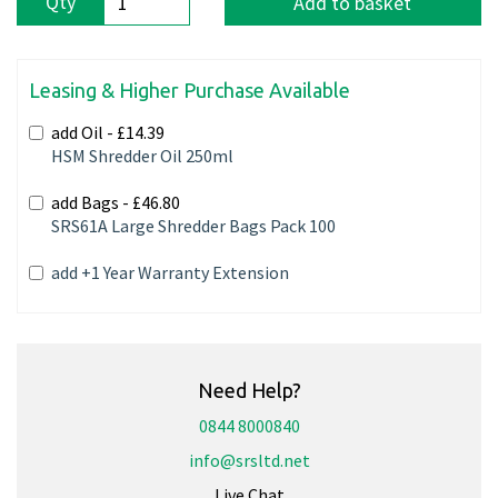
Qty
Add to basket
Leasing & Higher Purchase Available
add Oil -
£14.39
HSM Shredder Oil 250ml
add Bags -
£46.80
SRS61A Large Shredder Bags Pack 100
add +1 Year Warranty Extension
Need Help?
0844 8000840
info@srsltd.net
Live Chat