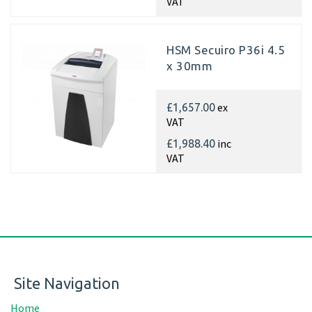
VAT
HSM Secuiro P36i 4.5
x 30mm
ex
£1,657.00
VAT
inc
£1,988.40
VAT
Site Navigation
Home