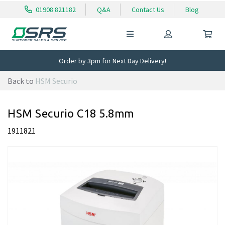
01908 821182
Q&A
Contact Us
Blog
Order by 3pm for Next Day Delivery!
Back to
HSM Securio
HSM Securio C18 5.8mm
1911821