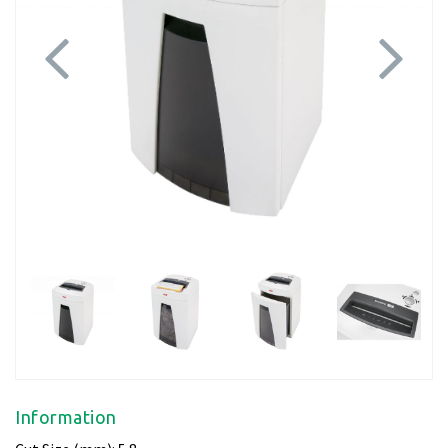
Previous
Next
Information