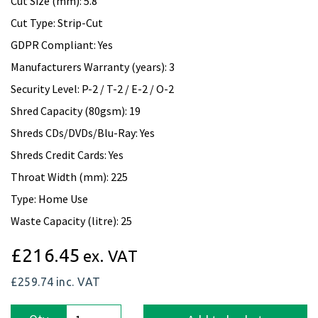
Cut Size (mm): 5.8
Cut Type: Strip-Cut
GDPR Compliant: Yes
Manufacturers Warranty (years): 3
Security Level: P-2 / T-2 / E-2 / O-2
Shred Capacity (80gsm): 19
Shreds CDs/DVDs/Blu-Ray: Yes
Shreds Credit Cards: Yes
Throat Width (mm): 225
Type: Home Use
Waste Capacity (litre): 25
£216.45
ex. VAT
£259.74
inc. VAT