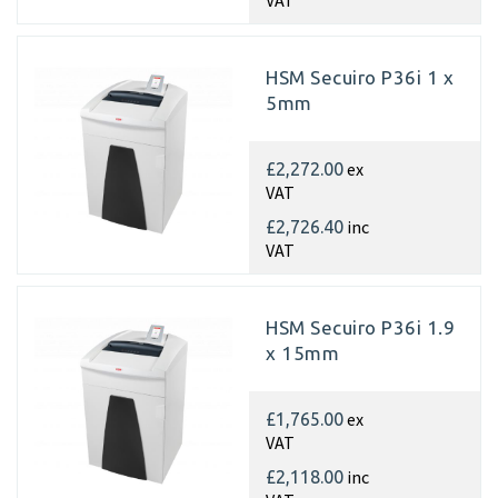
VAT
HSM Secuiro P36i 1 x
5mm
ex
£2,272.00
VAT
inc
£2,726.40
VAT
HSM Secuiro P36i 1.9
x 15mm
ex
£1,765.00
VAT
inc
£2,118.00