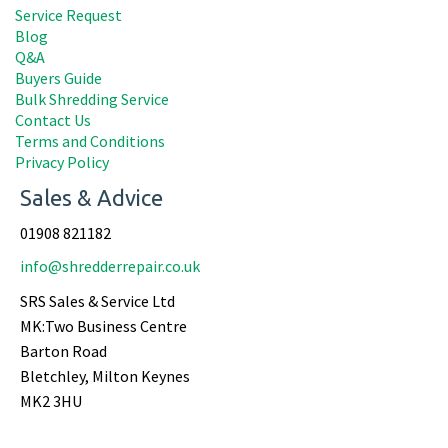
Service Request
Blog
Q&A
Buyers Guide
Bulk Shredding Service
Contact Us
Terms and Conditions
Privacy Policy
Sales & Advice
01908 821182
info@shredderrepair.co.uk
SRS Sales & Service Ltd
MK:Two Business Centre
Barton Road
Bletchley, Milton Keynes
MK2 3HU