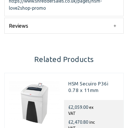
https://www.shreddersales.co.uk/pages/hsm-
love2shop-promo
Reviews
Related Products
HSM Secuiro P36i
0.78 x 11mm
ex
£2,059.00
VAT
inc
£2,470.80