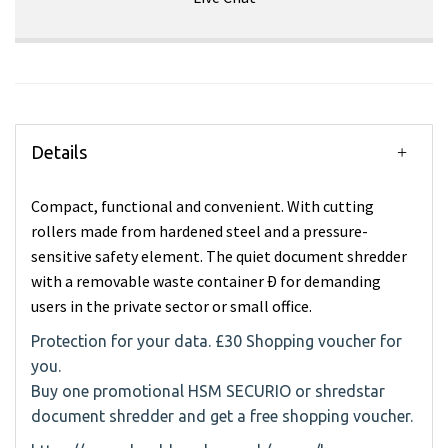
Details
Compact, functional and convenient. With cutting
rollers made from hardened steel and a pressure-
sensitive safety element. The quiet document shredder
with a removable waste container Ð for demanding
users in the private sector or small office.
Protection for your data. £30 Shopping voucher for
you.
Buy one promotional HSM SECURIO or shredstar
document shredder and get a free shopping voucher.