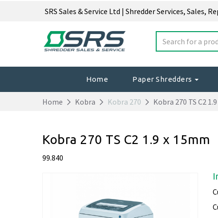
SRS Sales & Service Ltd | Shredder Services, Sales, R
Home
Paper Shredders
Home
Kobra
Kobra 270
Kobra 270 TS C2 1.
Kobra 270 TS C2 1.9 x 15mm
99.840
I
C
C