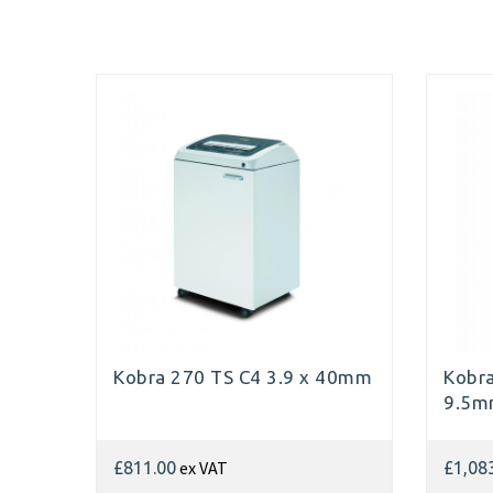
Kobra 270 TS C4 3.9 x 40mm
Kobra
9.5
ex VAT
£811.00
£1,08