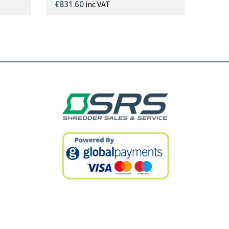
inc VAT
£831.60