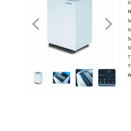
G
M
Previous
Next
S
S
S
S
T
T
W