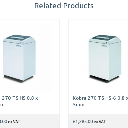
Related Products
 270 TS HS 0.8 x
Kobra 270 TS HS-6 0.8 
mm
5mm
ex VAT
ex VAT
3.00
£1,285.00