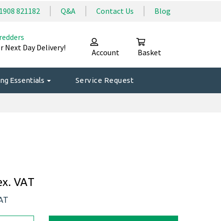
1908 821182
Q&A
Contact Us
Blog
redders
r Next Day Delivery!
Account
Basket
ng Essentials
Service Request
ex. VAT
VAT