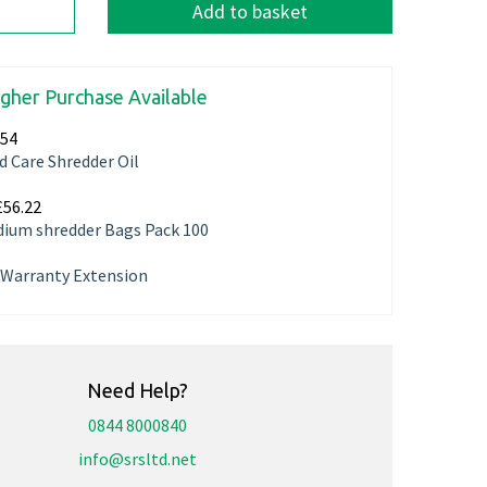
Add to basket
igher Purchase Available
.54
d Care Shredder Oil
£56.22
ium shredder Bags Pack 100
r Warranty Extension
Need Help?
0844 8000840
info@srsltd.net