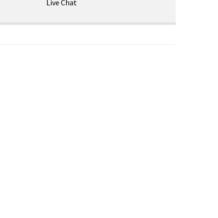
Live Chat