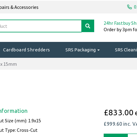
0
epairs & Accessories
24hr Fastbuy Sh
Order by 3pm fo
Cardboard Shredders
SRS Packaging
SRS Cleani
9 x 15mm
nformation
£833.00
ut Size (mm): 1.9x15
£999.60
inc. 
ut Type: Cross-Cut