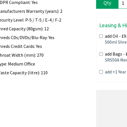
DPR Compliant: Yes
Qty
anufacturers Warranty (years): 2
ecurity Level: P-5 / T-5 / E-4 / F-2
Leasing & H
hred Capacity (80gsm): 12
add Oil -
£9
hreds CDs/DVDs/Blu-Ray: Yes
500ml Shre
hreds Credit Cards: Yes
add Bags -
hroat Width (mm): 270
SRS50A Med
ype: Medium Office
add +1 Yea
aste Capacity (litre): 110