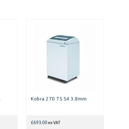
x
Kobra 270 TS S4 3.8mm
ex VAT
£693.00