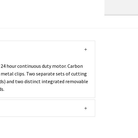
 24 hour continuous duty motor. Carbon
 metal clips. Two separate sets of cutting
ards) and two distinct integrated removable
ds.