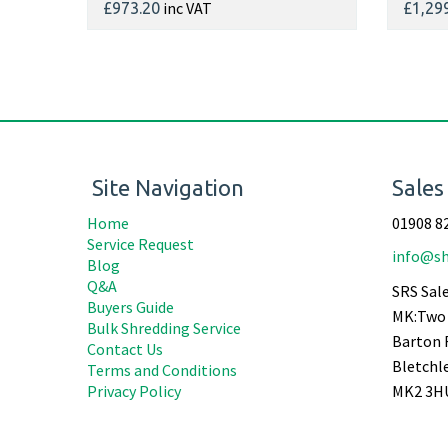
inc VAT
£973.20
£1,29
Site Navigation
Sales
Home
01908 8
Service Request
info@sh
Blog
Q&A
SRS Sale
Buyers Guide
MK:Two 
Bulk Shredding Service
Barton 
Contact Us
Bletchl
Terms and Conditions
Privacy Policy
MK2 3H