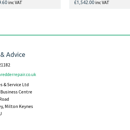
inc VAT
inc VAT
9.60
£1,542.00
 & Advice
21182
redderrepair.co.uk
s & Service Ltd
Business Centre
Road
ey, Milton Keynes
U