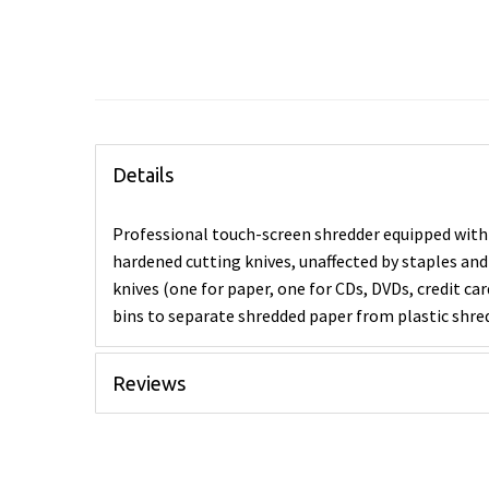
Details
Professional touch-screen shredder equipped with
hardened cutting knives, unaffected by staples and
knives (one for paper, one for CDs, DVDs, credit c
bins to separate shredded paper from plastic shre
Reviews