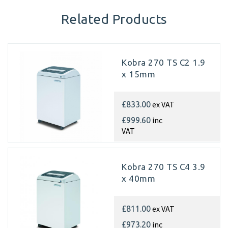
Related Products
Kobra 270 TS C2 1.9
x 15mm
ex VAT
£833.00
inc
£999.60
VAT
Kobra 270 TS C4 3.9
x 40mm
ex VAT
£811.00
inc
£973.20