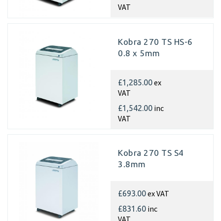
VAT
Kobra 270 TS HS-6
0.8 x 5mm
ex
£1,285.00
VAT
inc
£1,542.00
VAT
Kobra 270 TS S4
3.8mm
ex VAT
£693.00
inc
£831.60
VAT