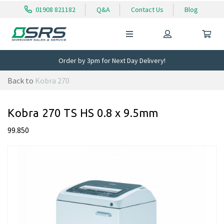
01908 821182
Q&A
Contact Us
Blog
Order by 3pm for Next Day Delivery!
Back to
Kobra 270
Kobra 270 TS HS 0.8 x 9.5mm
99.850