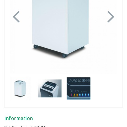
Previous
Next
Information