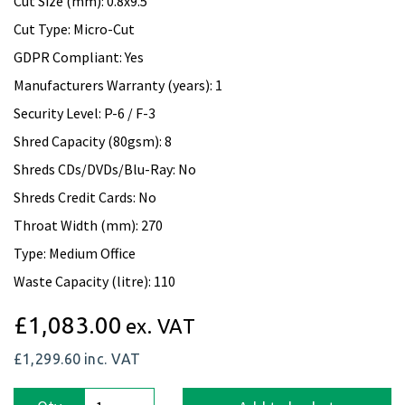
Cut Size (mm): 0.8x9.5
Cut Type: Micro-Cut
GDPR Compliant: Yes
Manufacturers Warranty (years): 1
Security Level: P-6 / F-3
Shred Capacity (80gsm): 8
Shreds CDs/DVDs/Blu-Ray: No
Shreds Credit Cards: No
Throat Width (mm): 270
Type: Medium Office
Waste Capacity (litre): 110
£1,083.00
ex. VAT
£1,299.60
inc. VAT