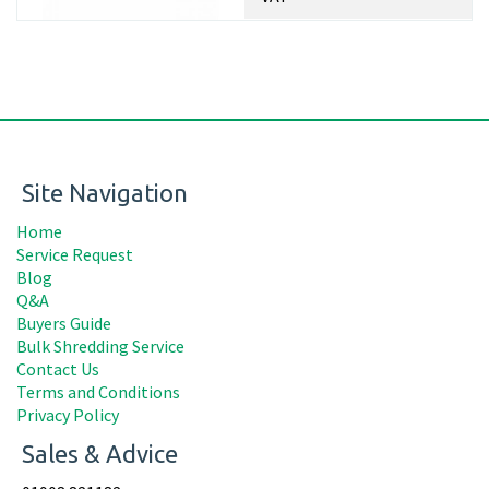
Site Navigation
Home
Service Request
Blog
Q&A
Buyers Guide
Bulk Shredding Service
Contact Us
Terms and Conditions
Privacy Policy
Sales & Advice