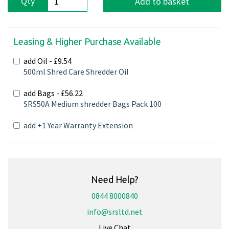
Qty
Add to basket
Leasing & Higher Purchase Available
add Oil -
£9.54
500ml Shred Care Shredder Oil
add Bags -
£56.22
SRS50A Medium shredder Bags Pack 100
add +1 Year Warranty Extension
Need Help?
0844 8000840
info@srsltd.net
Live Chat