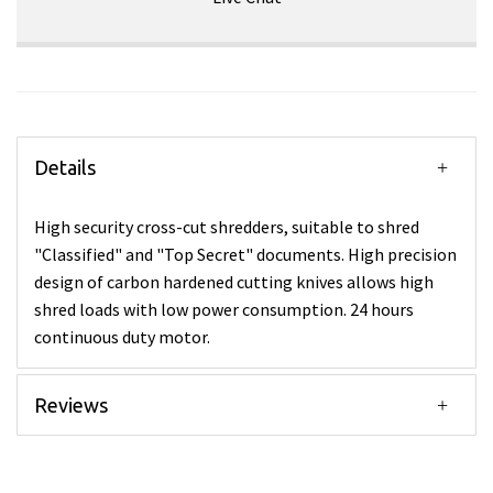
Details
High security cross-cut shredders, suitable to shred
"Classified" and "Top Secret" documents. High precision
design of carbon hardened cutting knives allows high
shred loads with low power consumption. 24 hours
continuous duty motor.
Reviews