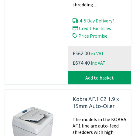
shredding....
4-5 Day Delivery*
Credit Facilities
Price Promise
ex VAT
£562.00
inc VAT
£674.40
Add to basket
Kobra AF.1 C2 1.9 x
15mm Auto-Oiler
The models in the KOBRA
AF.1 line are auto-feed
shredders with high