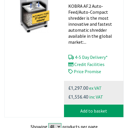
40mm Oil Free
KOBRA AF.2 Auto-
Feed/Auto-Compact
shredder is the most
innovative and fastest
automatic shredder
available in the global
market:...
4-5 Day Delivery*
Credit Facilities
Price Promise
ex VAT
£1,297.00
inc VAT
£1,556.40
Add to basket
Showing
products per page