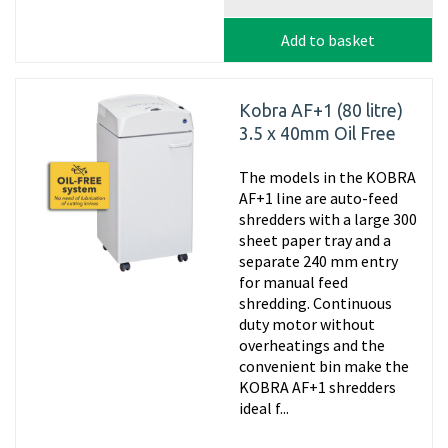
Add to basket
Kobra AF+1 (80 litre)
3.5 x 40mm Oil Free
The models in the KOBRA
AF+1 line are auto-feed
shredders with a large 300
sheet paper tray and a
separate 240 mm entry
for manual feed
shredding. Continuous
duty motor without
overheatings and the
convenient bin make the
KOBRA AF+1 shredders
ideal f...