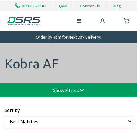
01908 821182
Q&A
Contact Us
Blog
Order by 3pm for Next Day Delivery!
Kobra AF
Show Filters
Sort by