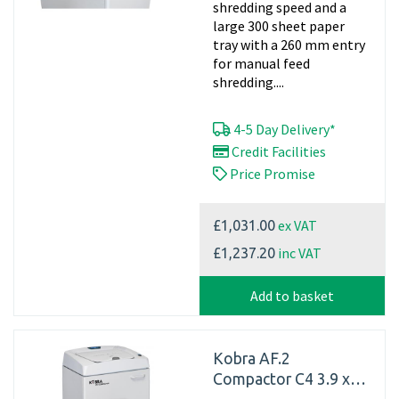
shredding speed and a
large 300 sheet paper
tray with a 260 mm entry
for manual feed
shredding....
4-5 Day Delivery*
Credit Facilities
Price Promise
ex VAT
£1,031.00
inc VAT
£1,237.20
Add to basket
Kobra AF.2
Compactor C4 3.9 x