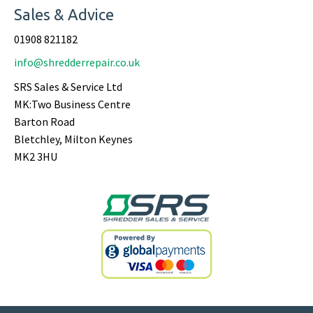
Sales & Advice
01908 821182
info@shredderrepair.co.uk
SRS Sales & Service Ltd
MK:Two Business Centre
Barton Road
Bletchley, Milton Keynes
MK2 3HU