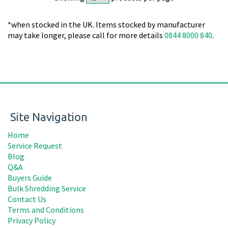
*when stocked in the UK. Items stocked by manufacturer
may take longer, please call for more details
0844 8000 840
.
Site Navigation
Home
Service Request
Blog
Q&A
Buyers Guide
Bulk Shredding Service
Contact Us
Terms and Conditions
Privacy Policy