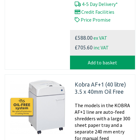
4-5 Day Delivery*
Credit Facilities
Price Promise
ex VAT
£588.00
inc VAT
£705.60
Add to basket
Kobra AF+1 (40 litre)
3.5 x 40mm Oil Free
The models in the KOBRA
AF+1 line are auto-feed
shredders with a large 300
sheet paper tray and a
separate 240 mm entry
for manual feed