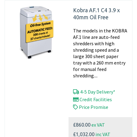
Kobra AF.1 C4 3.9 x
40mm Oil Free
The models in the KOBRA
AF.1 line are auto-feed
shredders with high
shredding speed and a
large 300 sheet paper
tray with a 260 mm entry
for manual feed
shredding....
4-5 Day Delivery*
Credit Facilities
Price Promise
ex VAT
£860.00
inc VAT
£1,032.00