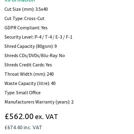
Cut Size (mm): 3.5x40
Cut Type: Cross-Cut
GDPR Compliant: Yes
Security Level: P-4 / T-4 / E-3 / F-1
Shred Capacity (80gsm): 9
Shreds CDs/DVDs/Blu-Ray: No
Shreds Credit Cards: Yes
Throat Width (mm): 240
Waste Capacity (litre): 40
Type: Small Office
Manufacturers Warranty (years): 2
£562.00
ex. VAT
£674.40
inc. VAT