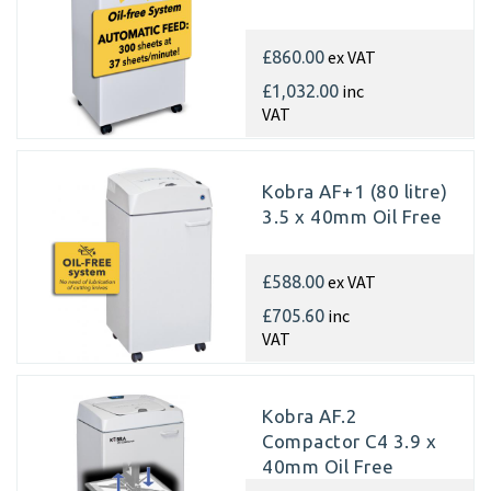
ex VAT
£860.00
inc
£1,032.00
VAT
Kobra AF+1 (80 litre)
3.5 x 40mm Oil Free
ex VAT
£588.00
inc
£705.60
VAT
Kobra AF.2
Compactor C4 3.9 x
40mm Oil Free