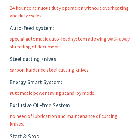
24 hour continuous duty operation without overheating
and duty cycles.
Auto-feed system:
special automatic auto-feed system allowing walk-away
shredding of documents.
Steel cutting knives:
carbon hardened steel cutting knives.
Energy Smart System:
automatic power saving stand-by mode.
Exclusive Oil-free System:
no need of lubrication and maintenance of cutting
knives.
Start & Stop: