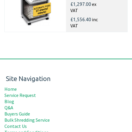
ex
£1,297.00
VAT
inc
£1,556.40
VAT
Site Navigation
Home
Service Request
Blog
Q&A
Buyers Guide
Bulk Shredding Service
Contact Us