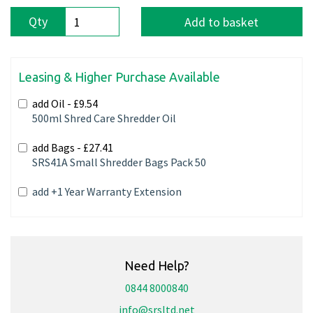
Qty
Add to basket
Leasing & Higher Purchase Available
add Oil -
£9.54
500ml Shred Care Shredder Oil
add Bags -
£27.41
SRS41A Small Shredder Bags Pack 50
add +1 Year Warranty Extension
Need Help?
0844 8000840
info@srsltd.net