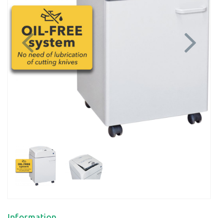
Previous
Next
Information