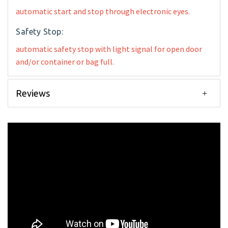
automatic start and stop through electronic eyes.
Safety Stop:
automatic safety stop with light signal for open door
and/or container or bag full.
Reviews