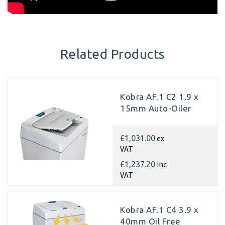
Related Products
Kobra AF.1 C2 1.9 x
15mm Auto-Oiler
ex
£1,031.00
VAT
inc
£1,237.20
VAT
Kobra AF.1 C4 3.9 x
40mm Oil Free