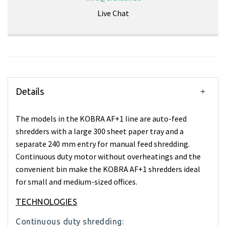
Live Chat
Details
The models in the KOBRA AF+1 line are auto-feed
shredders with a large 300 sheet paper tray and a
separate 240 mm entry for manual feed shredding.
Continuous duty motor without overheatings and the
convenient bin make the KOBRA AF+1 shredders ideal
for small and medium-sized offices.
TECHNOLOGIES
Continuous duty shredding: