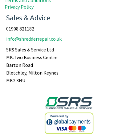
Terms and Conditions
Privacy Policy
Sales & Advice
01908 821182
info@shredderrepair.co.uk
SRS Sales & Service Ltd
MK:Two Business Centre
Barton Road
Bletchley, Milton Keynes
MK2 3HU