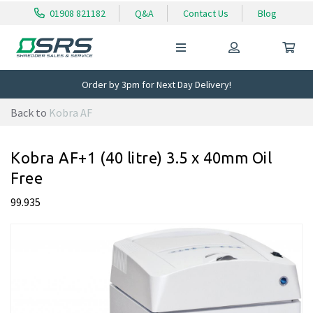
01908 821182
Q&A
Contact Us
Blog
Order by 3pm for Next Day Delivery!
Back to
Kobra AF
Kobra AF+1 (40 litre) 3.5 x 40mm Oil
Free
99.935