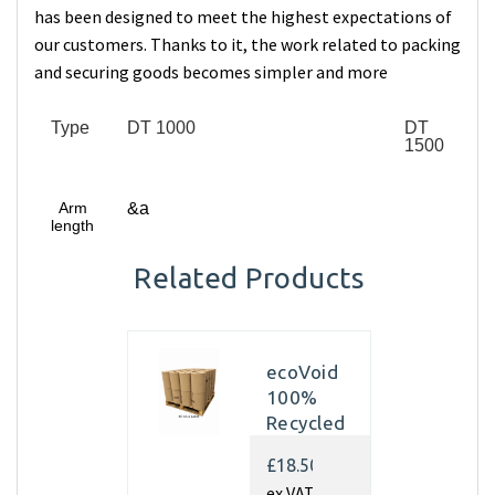
has been designed to meet the highest expectations of
our customers. Thanks to it, the work related to packing
and securing goods becomes simpler and more
Type
DT 1000
DT
1500
Arm
&a
length
Related Products
ecoVoid
100%
Recycled
Kraft
£18.50
Paper
ex VAT