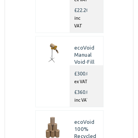
350mm x
450m x
£22.20
70gsm
inc
(Pallet of
VAT
40 rolls)
ecoVoid
Manual
Void-Fill
Dispenser
£300.00
ex VAT
£360.00
inc VAT
ecoVoid
100%
Recycled