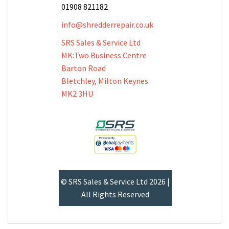
01908 821182
info@shredderrepair.co.uk
SRS Sales & Service Ltd
MK:Two Business Centre
Barton Road
Bletchley, Milton Keynes
MK2 3HU
© SRS Sales & Service Ltd 2026 |
All Rights Reserved