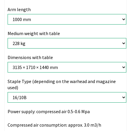
Arm length
Medium weight with table
Dimensions with table
Staple Type (depending on the warhead and magazine
used)
Power supply:
compressed air 0.5-0.6 Mpa
Compressed air consumption:
approx. 3.0 m3/h