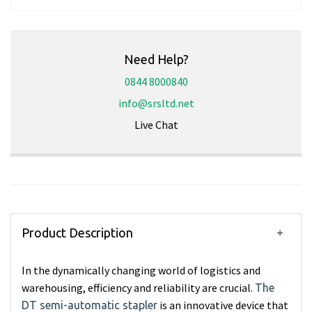
Need Help?
0844 8000840
info@srsltd.net
Live Chat
Product Description
In the dynamically changing world of logistics and
warehousing, efficiency and reliability are crucial.
The
is an innovative device that
DT semi-automatic stapler