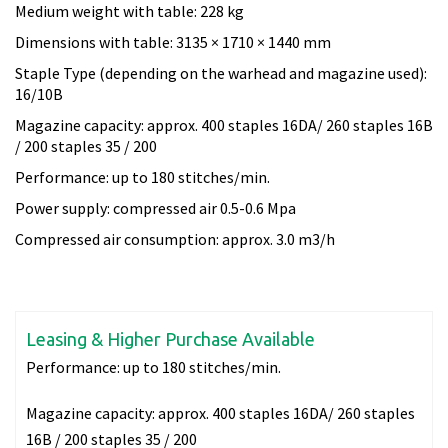
Medium weight with table: 228 kg
Dimensions with table: 3135 × 1710 × 1440 mm
Staple Type (depending on the warhead and magazine used):
16/10B
Magazine capacity: approx. 400 staples 16DA/ 260 staples 16B
/ 200 staples 35 / 200
Performance: up to 180 stitches/min.
Power supply: compressed air 0.5-0.6 Mpa
Compressed air consumption: approx. 3.0 m3/h
Leasing & Higher Purchase Available
Performance:
up to 180 stitches/min.
Magazine capacity:
approx. 400 staples 16DA/ 260 staples
16B / 200 staples 35 / 200