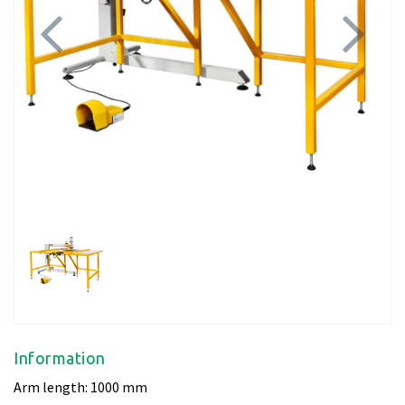
Previous
Next
Information
Arm length: 1000 mm