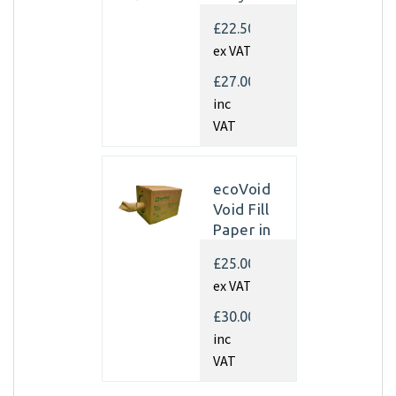
Kraft
£22.50
Paper
ex VAT
350mm x
450m x
£27.00
70gsm
inc
(Single
VAT
rolls)
ecoVoid
Void Fill
Paper in
Dispenser
£25.00
Box -
ex VAT
350mm x
450m x
£30.00
75gsm
inc
Recycled
VAT