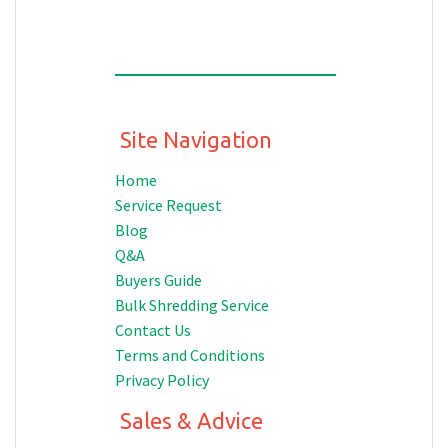
Site Navigation
Home
Service Request
Blog
Q&A
Buyers Guide
Bulk Shredding Service
Contact Us
Terms and Conditions
Privacy Policy
Sales & Advice