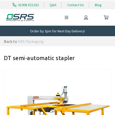
01908 821182
Q&A
Contact Us
Blog
Order by 3pm for Next Day Delivery!
Back to
SRS Packaging
DT semi-automatic stapler