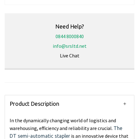
Need Help?
0844 8000840
info@srsltd.net
Live Chat
Product Description
In the dynamically changing world of logistics and
warehousing, efficiency and reliability are crucial.
The
is an innovative device that
DT semi-automatic stapler