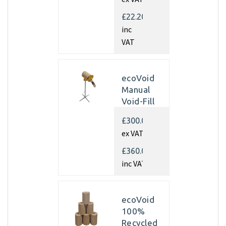
350mm x
450m x
£22.20
70gsm
inc
(Pallet of
VAT
40 rolls)
ecoVoid
Manual
Void-Fill
Dispenser
£300.00
ex VAT
£360.00
inc VAT
ecoVoid
100%
Recycled