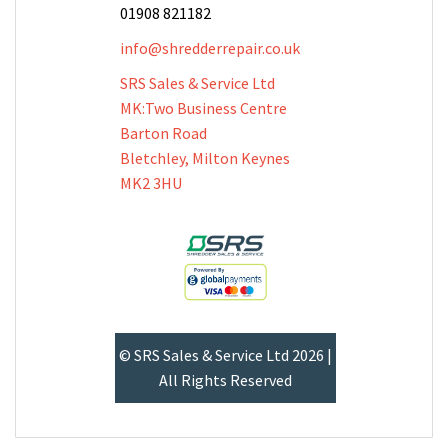
01908 821182
info@shredderrepair.co.uk
SRS Sales & Service Ltd
MK:Two Business Centre
Barton Road
Bletchley, Milton Keynes
MK2 3HU
© SRS Sales & Service Ltd 2026 |
All Rights Reserved