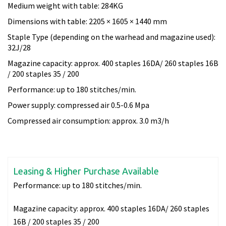
Medium weight with table: 284KG
Dimensions with table: 2205 × 1605 × 1440 mm
Staple Type (depending on the warhead and magazine used):
32J/28
Magazine capacity: approx. 400 staples 16DA/ 260 staples 16B
/ 200 staples 35 / 200
Performance: up to 180 stitches/min.
Power supply: compressed air 0.5-0.6 Mpa
Compressed air consumption: approx. 3.0 m3/h
Leasing & Higher Purchase Available
Performance:
up to 180 stitches/min.
Magazine capacity:
approx. 400 staples 16DA/ 260 staples
16B / 200 staples 35 / 200