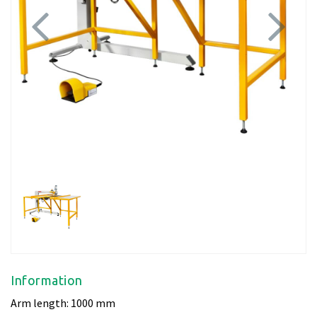
Previous
Next
Information
Arm length: 1000 mm