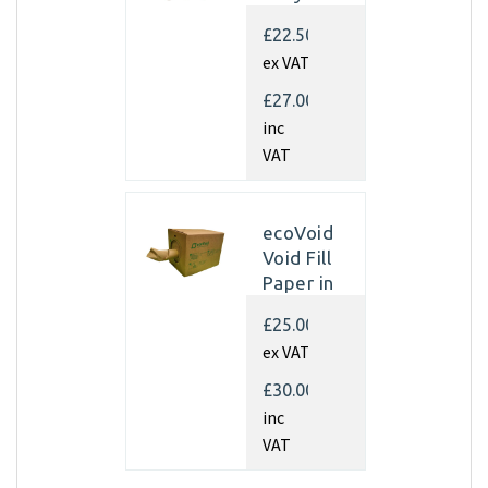
Kraft
£22.50
Paper
ex VAT
350mm x
450m x
£27.00
70gsm
inc
(Single
VAT
rolls)
ecoVoid
Void Fill
Paper in
Dispenser
£25.00
Box -
ex VAT
350mm x
450m x
£30.00
75gsm
inc
Recycled
VAT