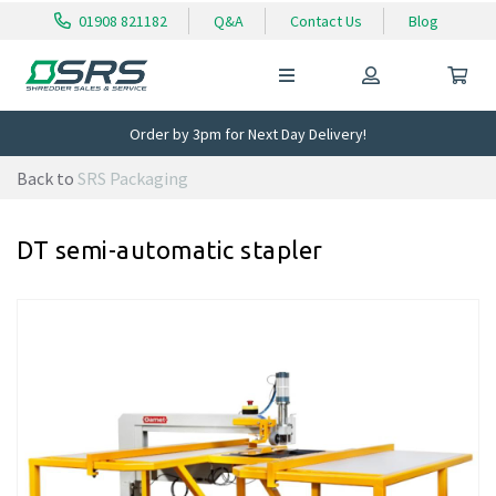
01908 821182
Q&A
Contact Us
Blog
Order by 3pm for Next Day Delivery!
Back to
SRS Packaging
DT semi-automatic stapler