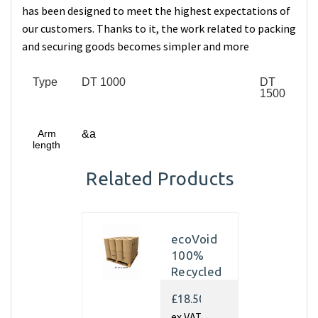
has been designed to meet the highest expectations of
our customers. Thanks to it, the work related to packing
and securing goods becomes simpler and more
Type
DT 1000
DT
1500
Arm
&a
length
Related Products
ecoVoid
100%
Recycled
Kraft
£18.50
Paper
ex VAT