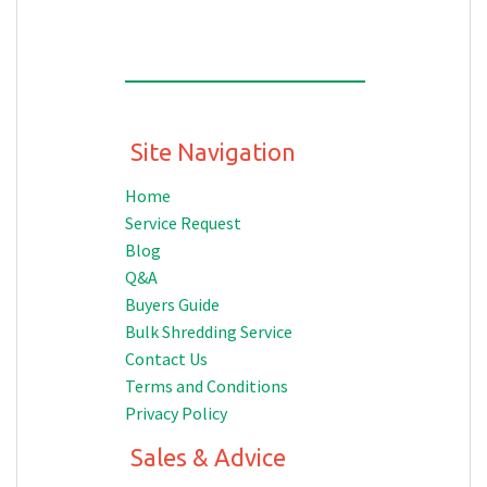
Site Navigation
Home
Service Request
Blog
Q&A
Buyers Guide
Bulk Shredding Service
Contact Us
Terms and Conditions
Privacy Policy
Sales & Advice