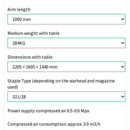
Arm length
Medium weight with table
Dimensions with table
Staple Type (depending on the warhead and magazine
used)
Power supply:
compressed air 0.5-0.6 Mpa
Compressed air consumption:
approx. 3.0 m3/h