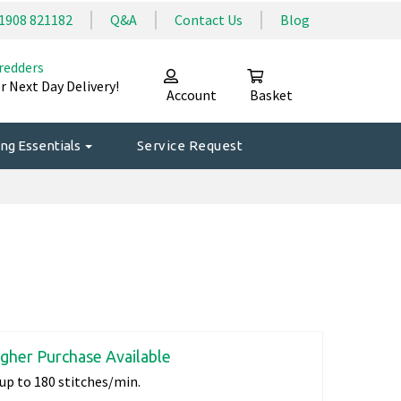
1908 821182
Q&A
Contact Us
Blog
redders
r Next Day Delivery!
Account
Basket
ng Essentials
Service Request
igher Purchase Available
up to 180 stitches/min.