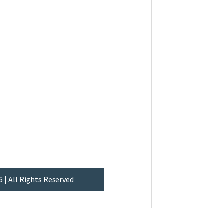
6 | All Rights Reserved