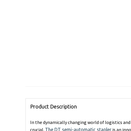
Product Description
In the dynamically changing world of logistics and 
crucial.
is an inn
The DT semi-automatic stapler