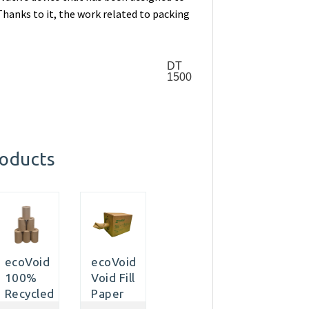
hanks to it, the work related to packing
DT
1500
roducts
ecoVoid
ecoVoid
100%
Void Fill
Recycled
Paper