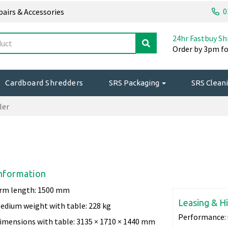
0
epairs & Accessories
24hr Fastbuy Sh
Order by 3pm fo
Cardboard Shredders
SRS Packaging
SRS Cleani
ler
nformation
rm length: 1500 mm
Leasing & H
edium weight with table: 228 kg
Performance:
imensions with table: 3135 × 1710 × 1440 mm