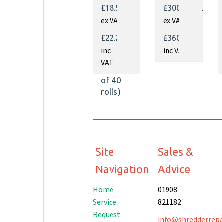
Kraft
Fill
£18.50
£300.00
Paper
Dispenser
ex VAT
ex VAT
350mm
x 450m
£22.20
£360.00
x
inc
inc VAT
70gsm
VAT
(Pallet
of 40
rolls)
Site
Sales &
Navigation
Advice
Home
01908
Service
821182
Request
info@shredderrepai