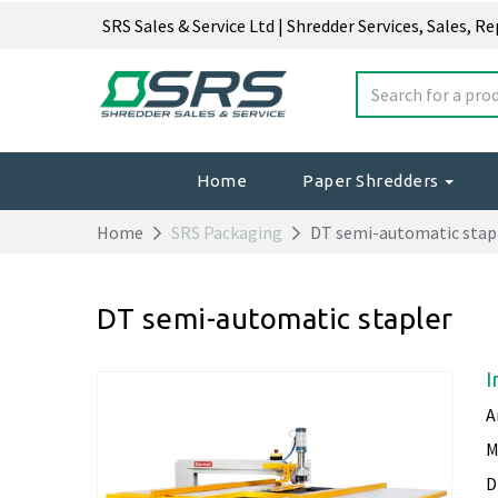
SRS Sales & Service Ltd | Shredder Services, Sales, R
Home
Paper Shredders
Home
SRS Packaging
DT semi-automatic stap
DT semi-automatic stapler
I
A
M
D