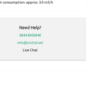
ir consumption:
approx. 3.0 m3/h
Need Help?
0844 8000840
info@srsltd.net
Live Chat