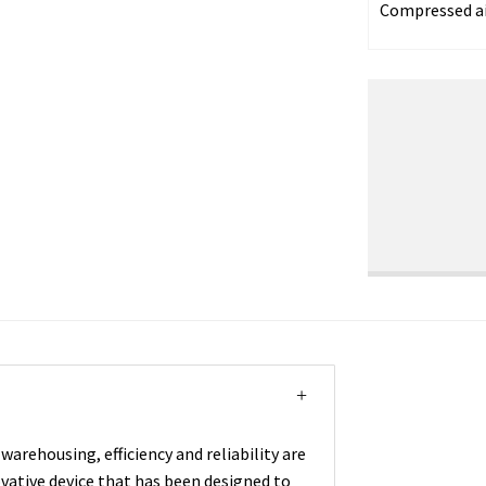
Compressed a
warehousing, efficiency and reliability are
ovative device that has been designed to