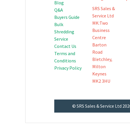
Blog
SRS Sales &
Q&A
Service Ltd
Buyers Guide
MK:Two
Bulk
Business
Shredding
Centre
Service
Barton
Contact Us
Road
Terms and
Bletchley,
Conditions
Milton
Privacy Policy
Keynes
MK2 3HU
© SRS Sales & Service Ltd 202