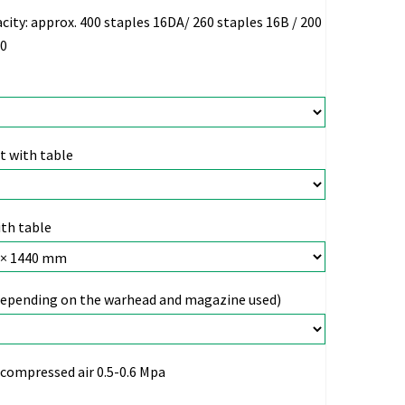
city:
approx. 400 staples 16DA/ 260 staples 16B / 200
00
 with table
th table
depending on the warhead and magazine used)
compressed air 0.5-0.6 Mpa