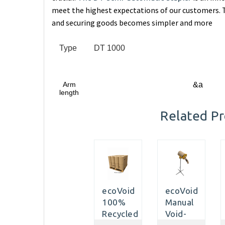
meet the highest expectations of our customers. T
and securing goods becomes simpler and more
Type
DT 1000
Arm
&a
length
Related P
ecoVoid
ecoVoid
100%
Manual
Recycled
Void-