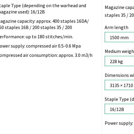
taple Type (depending on the warhead and
Magazine capa
agazine used): 16/12B
staples 35 / 2
agazine capacity: approx. 400 staples 16DA/
60 staples 16B / 200 staples 35 / 200
Arm length
erformance: up to 180 stitches/min.
ower supply: compressed air 0.5-0.6 Mpa
Medium weight
ompressed air consumption: approx. 3.0 m3/h
Dimensions wi
Staple Type (
Power supply: