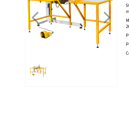
S
Previous
Next
m
M
2
P
P
C