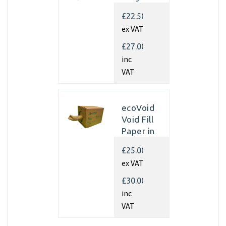
Kraft
£22.50
Paper
ex VAT
350mm x
450m x
£27.00
70gsm
inc
(Single
VAT
rolls)
ecoVoid
Void Fill
Paper in
Dispenser
£25.00
Box -
ex VAT
350mm x
450m x
£30.00
75gsm
inc
Recycled
VAT