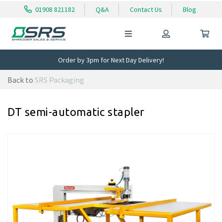
01908 821182
Q&A
Contact Us
Blog
Order by 3pm for Next Day Delivery!
Back to
SRS Packaging
DT semi-automatic stapler