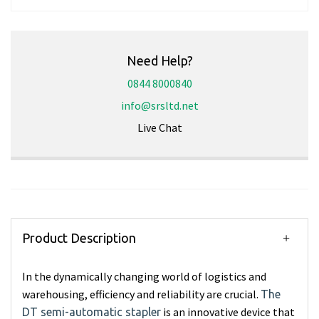
Need Help?
0844 8000840
info@srsltd.net
Live Chat
Product Description
In the dynamically changing world of logistics and
warehousing, efficiency and reliability are crucial.
The
is an innovative device that
DT semi-automatic stapler