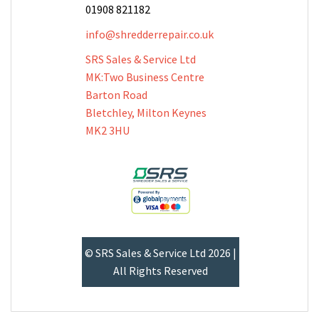
01908 821182
info@shredderrepair.co.uk
SRS Sales & Service Ltd
MK:Two Business Centre
Barton Road
Bletchley, Milton Keynes
MK2 3HU
© SRS Sales & Service Ltd 2026 |
All Rights Reserved