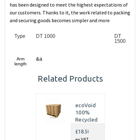
has been designed to meet the highest expectations of
our customers. Thanks to it, the work related to packing
and securing goods becomes simpler and more
Type
DT 1000
DT
1500
Arm
&a
length
Related Products
ecoVoid
100%
Recycled
Kraft
£18.50
Paper
ex VAT