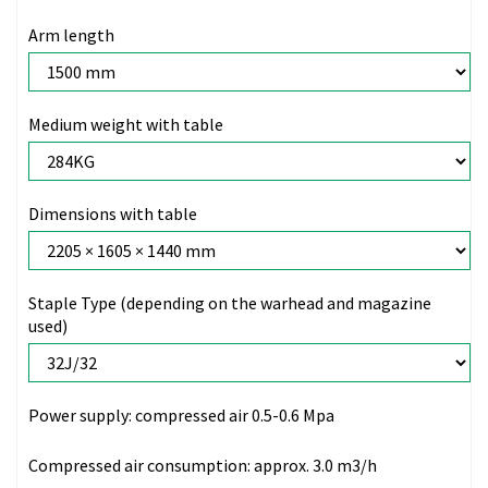
Arm length
Medium weight with table
Dimensions with table
Staple Type (depending on the warhead and magazine
used)
Power supply:
compressed air 0.5-0.6 Mpa
Compressed air consumption:
approx. 3.0 m3/h