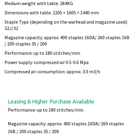
Medium weight with table: 284KG
Dimensions with table: 2205 × 1605 × 1440 mm
Staple Type (depending on the warhead and magazine used):
32J/32
Magazine capacity: approx. 400 staples 16DA/ 260 staples 16B
/ 200 staples 35 / 200
Performance: up to 180 stitches/min.
Power supply: compressed air 0.5-0.6 Mpa
Compressed air consumption: approx. 3.0 m3/h
Leasing & Higher Purchase Available
Performance:
up to 180 stitches/min.
Magazine capacity:
approx. 400 staples 16DA/ 260 staples
16B / 200 staples 35 / 200