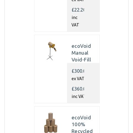
350mm x
450m x
£22.20
70gsm
inc
(Pallet of
VAT
40 rolls)
ecoVoid
Manual
Void-Fill
Dispenser
£300.00
ex VAT
£360.00
inc VAT
ecoVoid
100%
Recycled