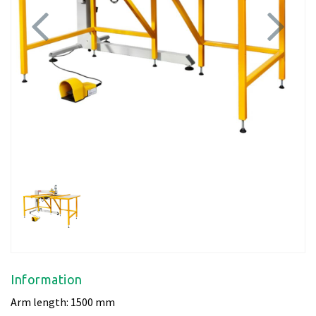
Previous
Next
Information
Arm length: 1500 mm