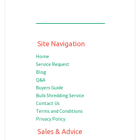
Site Navigation
Home
Service Request
Blog
Q&A
Buyers Guide
Bulk Shredding Service
Contact Us
Terms and Conditions
Privacy Policy
Sales & Advice