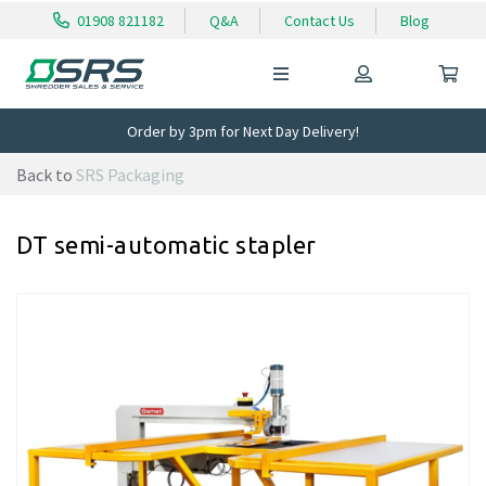
01908 821182
Q&A
Contact Us
Blog
Order by 3pm for Next Day Delivery!
Back to
SRS Packaging
DT semi-automatic stapler