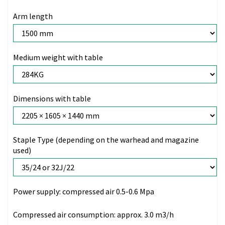
Arm length
Medium weight with table
Dimensions with table
Staple Type (depending on the warhead and magazine
used)
Power supply:
compressed air 0.5-0.6 Mpa
Compressed air consumption:
approx. 3.0 m3/h