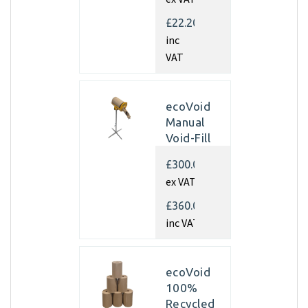
350mm x
450m x
£22.20
70gsm
inc
(Pallet of
VAT
40 rolls)
ecoVoid
Manual
Void-Fill
Dispenser
£300.00
ex VAT
£360.00
inc VAT
ecoVoid
100%
Recycled