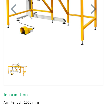
Previous
Next
Information
Arm length: 1500 mm