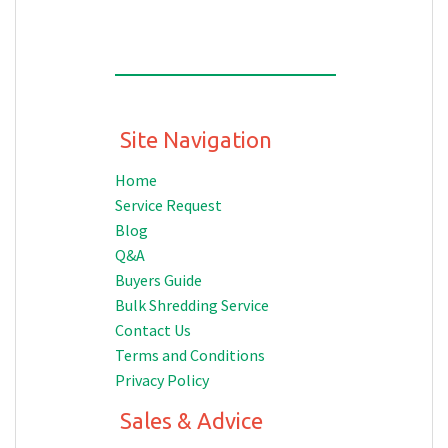
Site Navigation
Home
Service Request
Blog
Q&A
Buyers Guide
Bulk Shredding Service
Contact Us
Terms and Conditions
Privacy Policy
Sales & Advice