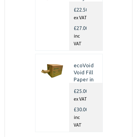
Kraft
£22.50
Paper
ex VAT
350mm x
450m x
£27.00
70gsm
inc
(Single
VAT
rolls)
ecoVoid
Void Fill
Paper in
Dispenser
£25.00
Box -
ex VAT
350mm x
450m x
£30.00
75gsm
inc
Recycled
VAT