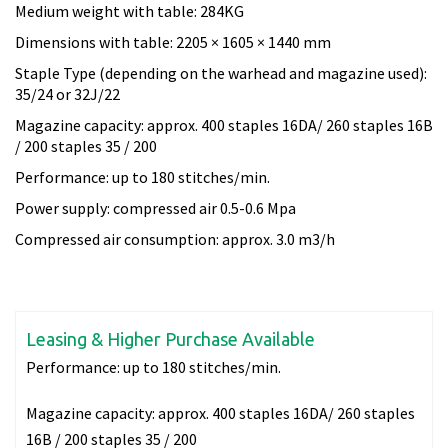
Medium weight with table: 284KG
Dimensions with table: 2205 × 1605 × 1440 mm
Staple Type (depending on the warhead and magazine used):
35/24 or 32J/22
Magazine capacity: approx. 400 staples 16DA/ 260 staples 16B
/ 200 staples 35 / 200
Performance: up to 180 stitches/min.
Power supply: compressed air 0.5-0.6 Mpa
Compressed air consumption: approx. 3.0 m3/h
Leasing & Higher Purchase Available
Performance:
up to 180 stitches/min.
Magazine capacity:
approx. 400 staples 16DA/ 260 staples
16B / 200 staples 35 / 200