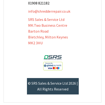
01908 821182
info@shredderrepair.co.uk
SRS Sales & Service Ltd
MK:Two Business Centre
Barton Road
Bletchley, Milton Keynes
MK2 3HU
© SRS Sales & Service Ltd 2026 |
All Rights Reserved