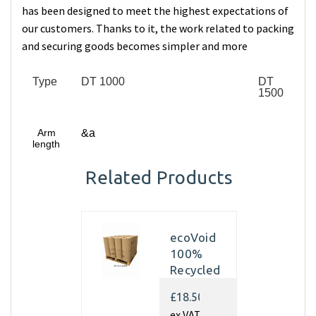
has been designed to meet the highest expectations of
our customers. Thanks to it, the work related to packing
and securing goods becomes simpler and more
Type
DT 1000
DT
1500
Arm
&a
length
Related Products
ecoVoid
100%
Recycled
Kraft
£18.50
Paper
ex VAT