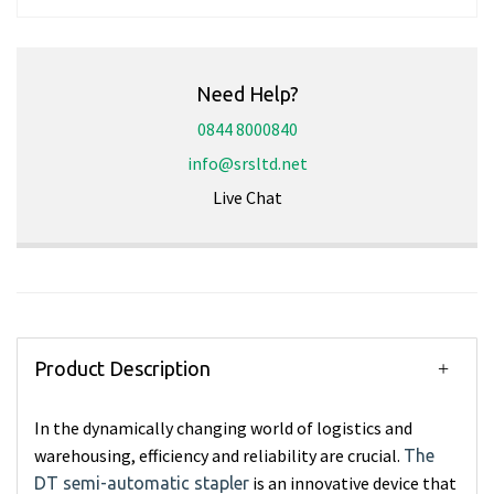
Need Help?
0844 8000840
info@srsltd.net
Live Chat
Product Description
In the dynamically changing world of logistics and
warehousing, efficiency and reliability are crucial.
The
is an innovative device that
DT semi-automatic stapler