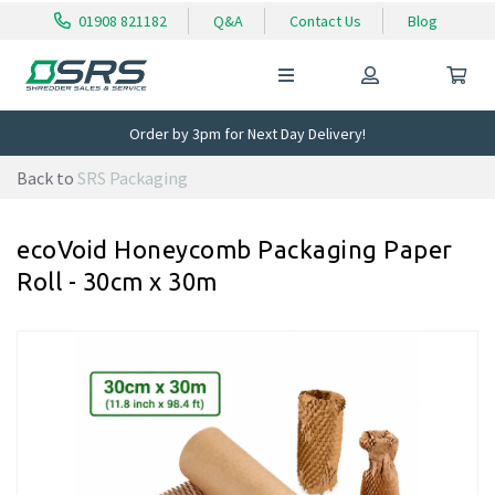
01908 821182
Q&A
Contact Us
Blog
Order by 3pm for Next Day Delivery!
Back to
SRS Packaging
ecoVoid Honeycomb Packaging Paper
Roll - 30cm x 30m