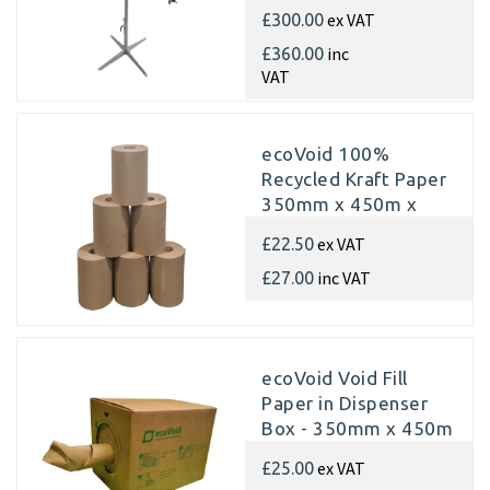
ex VAT
£300.00
inc
£360.00
VAT
ecoVoid 100%
Recycled Kraft Paper
350mm x 450m x
70gsm (Single rolls)
ex VAT
£22.50
inc VAT
£27.00
ecoVoid Void Fill
Paper in Dispenser
Box - 350mm x 450m
x 75gsm Recycled
ex VAT
£25.00