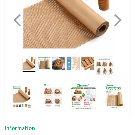
Previous
Next
Information