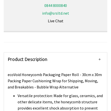
0844 8000840
info@srsltd.net
Live Chat
Product Description
ecoVoid Honeycomb Packaging Paper Roll - 30cm x 30m
Packing Paper Cushioning Wrap for Shipping, Moving,
and Breakables - Bubble Wrap Alternative
Versatile protection: Made for glass, ceramics, and
other delicate items, the honeycomb structure
provides excellent shock absorption to prevent