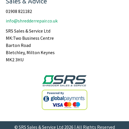
Sales & Advice
01908 821182
info@shredderrepair.co.uk
SRS Sales & Service Ltd
MK:Two Business Centre
Barton Road
Bletchley, Milton Keynes
MK2 3HU
© SRS Sales & Service Ltd 2026 | All Rights Reserved