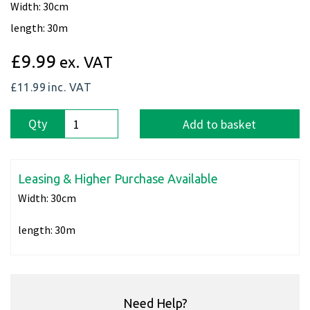
Width: 30cm
length: 30m
£9.99
ex. VAT
£11.99
inc. VAT
Qty
Add to basket
Leasing & Higher Purchase Available
Width:
30cm
length:
30m
Need Help?