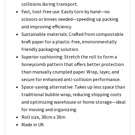
collisions during transport.
Fast, tool-free use: Easily torn by hand—no
scissors or knives needed—speeding up packing
and improving efficiency.
Sustainable materials: Crafted from compostable
kraft paper for a plastic-free, environmentally
friendly packaging solution.
Superior cushioning: Stretch the roll to form a
honeycomb pattern that offers better protection
than manually crumpled paper. Wrap, layer, and
secure for enhanced anti-collision performance.
Space-saving alternative: Takes up less space than
traditional bubble wrap, reducing shipping costs
and optimizing warehouse or home storage—ideal
for moving and organizing.
Roll size, 30cm x 30m
Made in UK