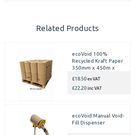
Related Products
ecoVoid 100%
Recycled Kraft Paper
350mm x 450m x
70gsm (Pallet of 40
ex VAT
£18.50
rolls)
inc VAT
£22.20
ecoVoid Manual Void-
Fill Dispenser