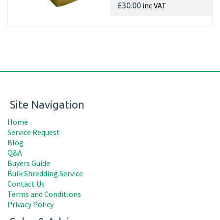
inc VAT
£30.00
Site Navigation
Home
Service Request
Blog
Q&A
Buyers Guide
Bulk Shredding Service
Contact Us
Terms and Conditions
Privacy Policy