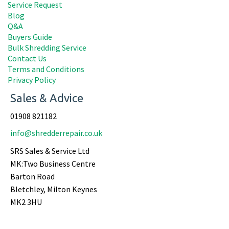
Service Request
Blog
Q&A
Buyers Guide
Bulk Shredding Service
Contact Us
Terms and Conditions
Privacy Policy
Sales & Advice
01908 821182
info@shredderrepair.co.uk
SRS Sales & Service Ltd
MK:Two Business Centre
Barton Road
Bletchley, Milton Keynes
MK2 3HU