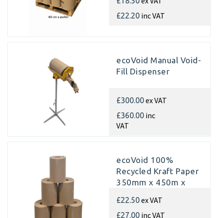
ex VAT
£18.50
rolls)
inc VAT
£22.20
ecoVoid Manual Void-
Fill Dispenser
ex VAT
£300.00
inc
£360.00
VAT
ecoVoid 100%
Recycled Kraft Paper
350mm x 450m x
70gsm (Single rolls)
ex VAT
£22.50
inc VAT
£27.00