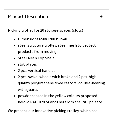
Product Description
Picking trolley for 20 storage spaces (slots)
Dimensions 650×1700 h 1540
steel structure trolley, steel mesh to protect
products from moving
Steel Mesh Top Shelf
slot plates
2 pcs. vertical handles
2 pcs. swivel wheels with brake and 2 pcs. high-
quality polyurethane fixed castors, double-bearing
with guards
powder coated in the yellow colours proposed
below: RAL1028 or another from the RAL palette
We present our innovative picking trolley, which has