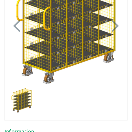
Previous
Next
Information