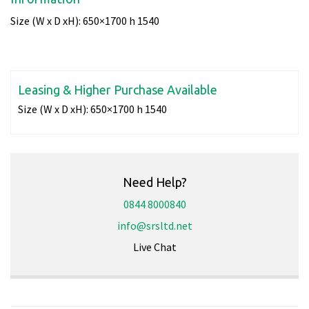
Size (W x D xH): 650×1700 h 1540
Leasing & Higher Purchase Available
Size (W x D xH):
650×1700 h 1540
Need Help?
0844 8000840
info@srsltd.net
Live Chat