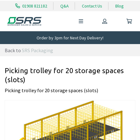
01908 821182
Q&A
Contact Us
Blog
Order by 3pm for Next Day Delivery!
Back to
SRS Packaging
Picking trolley for 20 storage spaces
(slots)
Picking trolley for 20 storage spaces (slots)