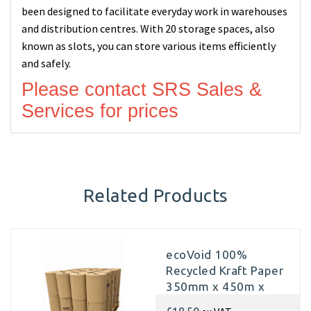
been designed to facilitate everyday work in warehouses
and distribution centres. With 20 storage spaces, also
known as slots, you can store various items efficiently
and safely.
Please contact SRS Sales &
Services for prices
Related Products
ecoVoid 100%
Recycled Kraft Paper
350mm x 450m x
70gsm (Pallet of 40