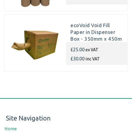
ecoVoid Void Fill
Paper in Dispenser
Box - 350mm x 450m
x 75gsm Recycled
ex VAT
£25.00
inc VAT
£30.00
Site Navigation
Home