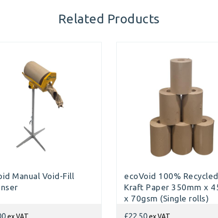
Related Products
id Manual Void-Fill
ecoVoid 100% Recycle
enser
Kraft Paper 350mm x 
x 70gsm (Single rolls)
ex VAT
ex VAT
00
£22.50