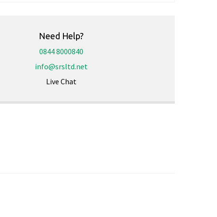
Need Help?
0844 8000840
info@srsltd.net
Live Chat