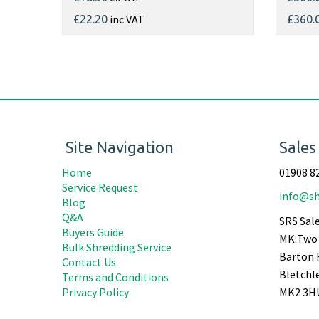
inc VAT
£22.20
£360.
Site Navigation
Sales
Home
01908 8
Service Request
info@sh
Blog
Q&A
SRS Sale
Buyers Guide
MK:Two 
Bulk Shredding Service
Barton 
Contact Us
Bletchl
Terms and Conditions
Privacy Policy
MK2 3H