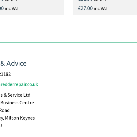
inc VAT
inc VAT
00
£27.00
 & Advice
21182
redderrepair.co.uk
s & Service Ltd
Business Centre
Road
ey, Milton Keynes
U