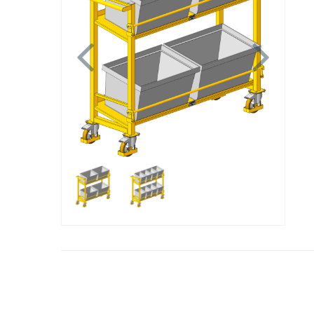
Previous
Next