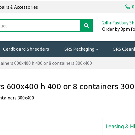
0
epairs & Accessories
24hr Fastbuy Sh
Order by 3pm fo
Cardboard Shredders
SRS Packaging
SRS Cleani
tainers 600x400 h 400 or 8 containers 300x400
ers 600x400 h 400 or 8 containers 30
ontainers 300x400
Leasing & H