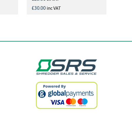
inc VAT
£30.00