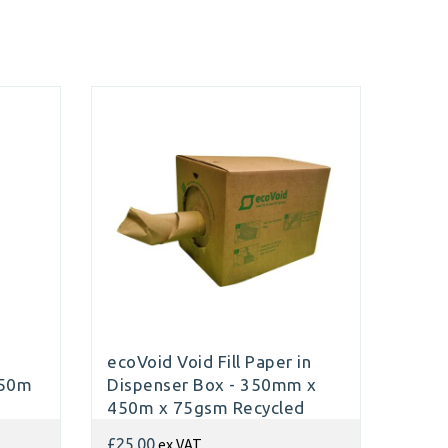
d
ecoVoid Void Fill Paper in
450m
Dispenser Box - 350mm x
450m x 75gsm Recycled
ex VAT
£25.00