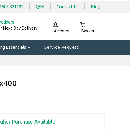
1908 821182
Q&A
Contact Us
Blog
redders
r Next Day Delivery!
Account
Basket
ng Essentials
Service Request
0x400
igher Purchase Available