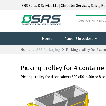
SRS Sales & Service Ltd | Shredder Services, Sales, R
Home
Paper Shredders
Home
SRS Packaging
Picking trolley for 4 con
Picking trolley for 4 contain
Picking trolley for 4 containers 600x400 h 400 or 8 c