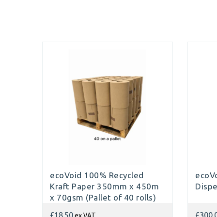
ecoVoid 100% Recycled
ecoVo
Kraft Paper 350mm x 450m
Disp
x 70gsm (Pallet of 40 rolls)
ex VAT
£18.50
£300.