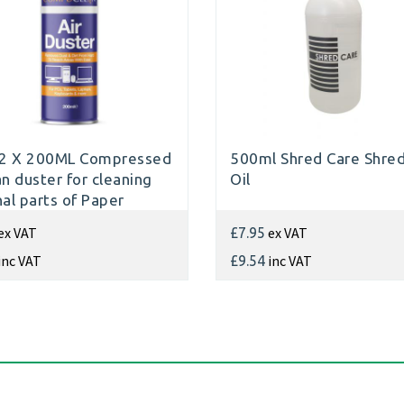
2 X 200ML Compressed
500ml Shred Care Shre
an duster for cleaning
Oil
nal parts of Paper
dders
ex VAT
ex VAT
£7.95
inc VAT
inc VAT
£9.54