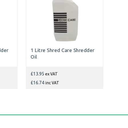
dder
1 Litre Shred Care Shredder
Oil
ex VAT
£13.95
inc VAT
£16.74