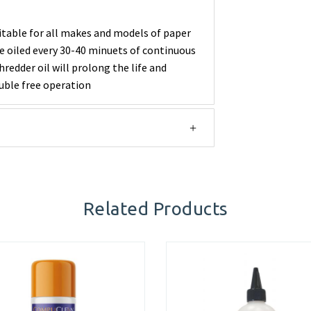
itable for all makes and models of paper
e oiled every 30-40 minuets of continuous
redder oil will prolong the life and
uble free operation
Related Products