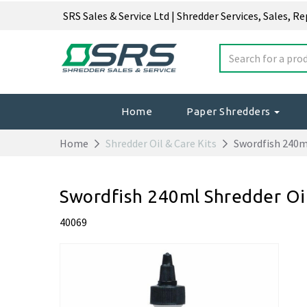
SRS Sales & Service Ltd | Shredder Services, Sales, R
Home
Paper Shredders
Home
Shredder Oil & Care Kits
Swordfish 240ml
Swordfish 240ml Shredder Oi
40069