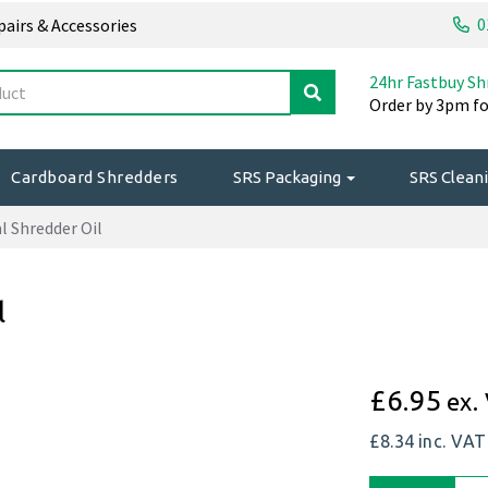
0
epairs & Accessories
24hr Fastbuy Sh
Order by 3pm fo
Cardboard Shredders
SRS Packaging
SRS Cleani
 Shredder Oil
l
£6.95
ex.
£8.34
inc. VAT