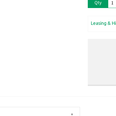
Qty
Leasing & H