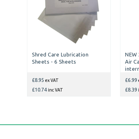
Shred Care Lubrication
NEW 
Sheets - 6 Sheets
Air C
inter
Shre
ex VAT
£8.95
£6.99
inc VAT
£10.74
£8.39