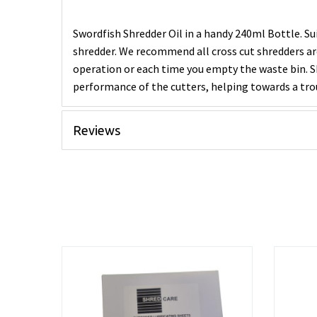
Swordfish Shredder Oil in a handy 240ml Bottle. Su
shredder. We recommend all cross cut shredders ar
operation or each time you empty the waste bin. Sh
performance of the cutters, helping towards a tro
Reviews