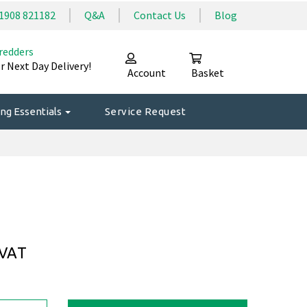
1908 821182
Q&A
Contact Us
Blog
redders
r Next Day Delivery!
Account
Basket
ng Essentials
Service Request
 VAT