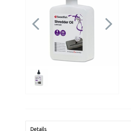
Previous
Next
Details