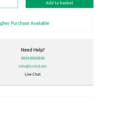
Add to basket
igher Purchase Available
Need Help?
0844 8000840
info@srsltd.net
Live Chat