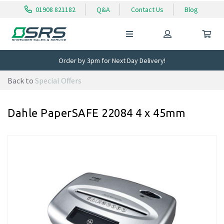
01908 821182
Q&A
Contact Us
Blog
Order by 3pm for Next Day Delivery!
Back to
Special Offers
Dahle PaperSAFE 22084 4 x 45mm