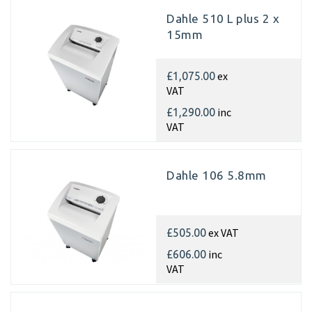
Dahle 510 L plus 2 x
15mm
ex
£1,075.00
VAT
inc
£1,290.00
VAT
Dahle 106 5.8mm
ex VAT
£505.00
inc
£606.00
VAT