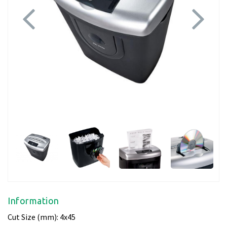
Previous
Next
Information
Cut Size (mm): 4x45