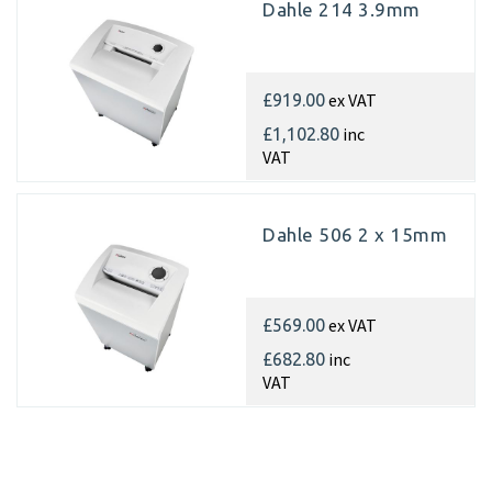
Dahle 214 3.9mm
ex VAT
£919.00
inc
£1,102.80
VAT
Dahle 506 2 x 15mm
ex VAT
£569.00
inc
£682.80
VAT