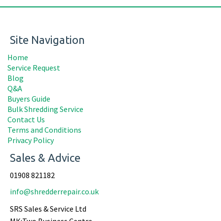
Site Navigation
Home
Service Request
Blog
Q&A
Buyers Guide
Bulk Shredding Service
Contact Us
Terms and Conditions
Privacy Policy
Sales & Advice
01908 821182
info@shredderrepair.co.uk
SRS Sales & Service Ltd