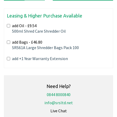
Leasing & Higher Purchase Available
add Oil -
£9.54
500ml Shred Care Shredder Oil
add Bags -
£46.80
SRS61A Large Shredder Bags Pack 100
add +1 Year Warranty Extension
Need Help?
0844 8000840
info@srsltd.net
Live Chat