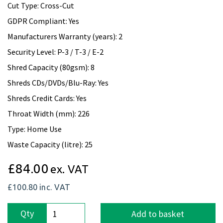
Cut Type: Cross-Cut
GDPR Compliant: Yes
Manufacturers Warranty (years): 2
Security Level: P-3 / T-3 / E-2
Shred Capacity (80gsm): 8
Shreds CDs/DVDs/Blu-Ray: Yes
Shreds Credit Cards: Yes
Throat Width (mm): 226
Type: Home Use
Waste Capacity (litre): 25
£84.00
ex. VAT
£100.80
inc. VAT
Qty
Add to basket