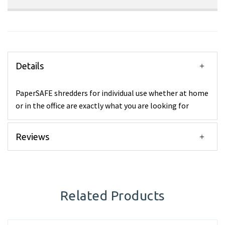
Details
PaperSAFE shredders for individual use whether at home
or in the office are exactly what you are looking for
Reviews
Related Products