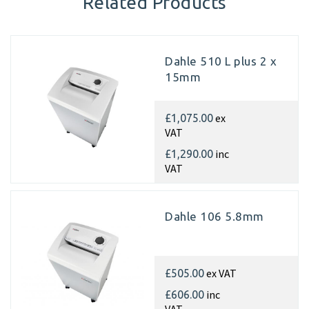
Related Products
Dahle 510 L plus 2 x
15mm
ex
£1,075.00
VAT
inc
£1,290.00
VAT
Dahle 106 5.8mm
ex VAT
£505.00
inc
£606.00