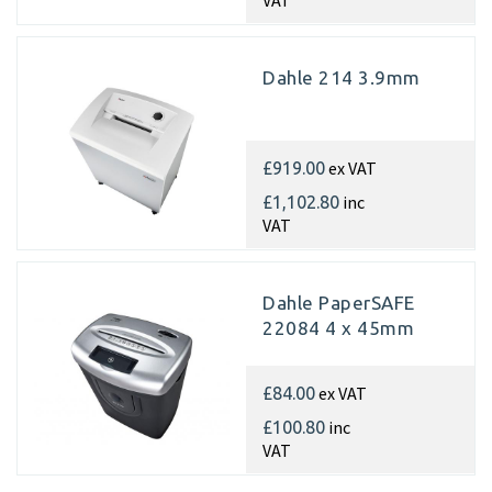
VAT
Dahle 214 3.9mm
ex VAT
£919.00
inc
£1,102.80
VAT
Dahle PaperSAFE
22084 4 x 45mm
ex VAT
£84.00
inc
£100.80
VAT