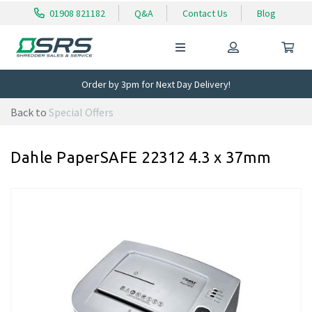
01908 821182
Q&A
Contact Us
Blog
Order by 3pm for Next Day Delivery!
Back to
Special Offers
Dahle PaperSAFE 22312 4.3 x 37mm