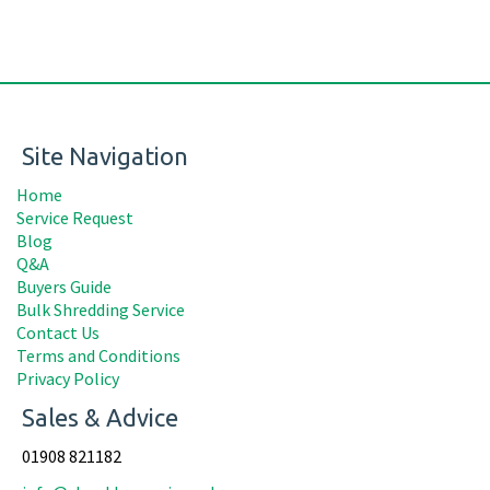
Site Navigation
Home
Service Request
Blog
Q&A
Buyers Guide
Bulk Shredding Service
Contact Us
Terms and Conditions
Privacy Policy
Sales & Advice
01908 821182