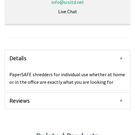
info@srsltd.net
Live Chat
Details
PaperSAFE shredders for individual use whether at home
or in the office are exactly what you are looking for
Reviews