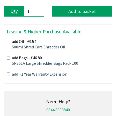
Qty
Add to basket
Leasing & Higher Purchase Available
add Oil -
£9.54
500ml Shred Care Shredder Oil
add Bags -
£46.80
SRS61A Large Shredder Bags Pack 100
add +1 Year Warranty Extension
Need Help?
0844 8000840