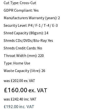
Cut Type: Cross-Cut
GDPR Compliant: Yes
Manufacturers Warranty (years): 2
Security Level: P4 / F-1 / T-4 / E-3
Shred Capacity (80gsm): 14
Shreds CDs/DVDs/Blu-Ray: Yes
Shreds Credit Cards: No
Throat Width (mm): 220
Type: Home Use
Waste Capacity (litre): 26
was
£202.00 ex. VAT
£160.00
ex. VAT
was
£242.40 inc. VAT
£192.00
inc. VAT