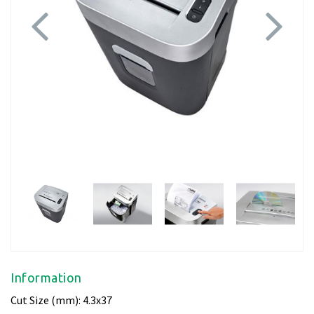
Previous
Next
Information
Cut Size (mm): 4.3x37